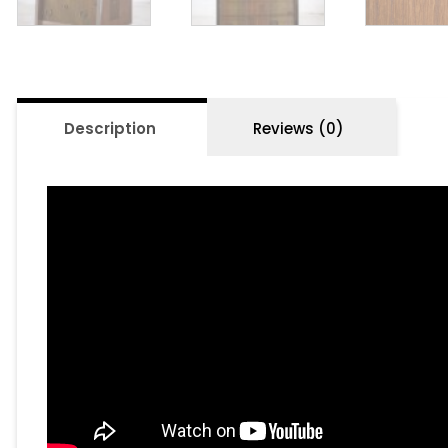
Description
Reviews (0)