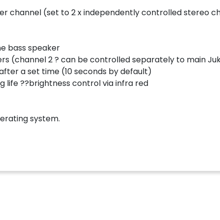
er channel (set to 2 x independently controlled stereo c
one bass speaker
ers (channel 2 ? can be controlled separately to main J
ter a set time (10 seconds by default)
life ??brightness control via infra red
erating system.