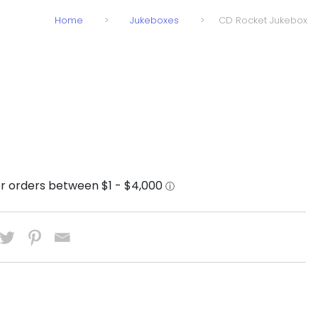
Home
>
Jukeboxes
>
CD Rocket Jukebox