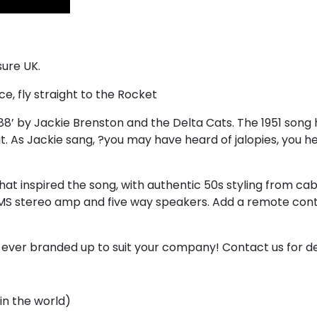
sure UK.
e, fly straight to the Rocket
’ by Jackie Brenston and the Delta Cats. The 1951 song has
o it. As Jackie sang, ?you may have heard of jalopies, you 
at inspired the song, with authentic 50s styling from cab
S stereo amp and five way speakers. Add a remote contro
r ever branded up to suit your company! Contact us for de
in the world)