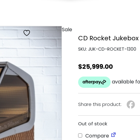
Sale
CD Rocket Jukebox
SKU: JUK-CD-ROCKET-1300
$
25,999.00
Share this product:
Out of stock
Compare