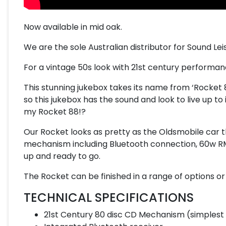
Now available in mid oak.
We are the sole Australian distributor for Sound Lei
For a vintage 50s look with 21st century performanc
This stunning jukebox takes its name from ‘Rocket 88
so this jukebox has the sound and look to live up t
my Rocket 88!?
Our Rocket looks as pretty as the Oldsmobile car th
mechanism including Bluetooth connection, 60w RM
up and ready to go.
The Rocket can be finished in a range of options o
TECHNICAL SPECIFICATIONS
21st Century 80 disc CD Mechanism (simplest 