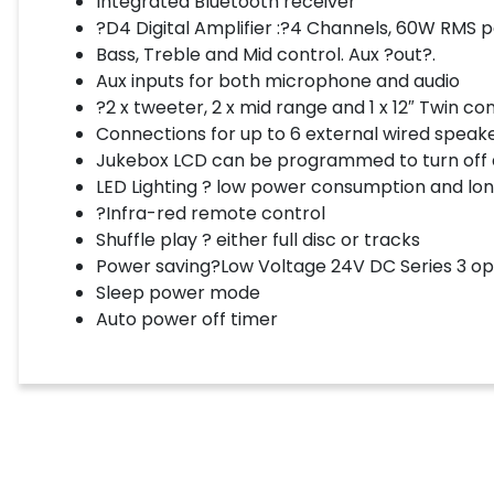
Integrated Bluetooth receiver
?D4 Digital Amplifier :?4 Channels, 60W RMS p
Bass, Treble and Mid control. Aux ?out?.
Aux inputs for both microphone and audio
?2 x tweeter, 2 x mid range and 1 x 12″ Twin c
Connections for up to 6 external wired speak
Jukebox LCD can be programmed to turn off af
LED Lighting ? low power consumption and long 
?Infra-red remote control
Shuffle play ? either full disc or tracks
Power saving?Low Voltage 24V DC Series 3 op
Sleep power mode
Auto power off timer