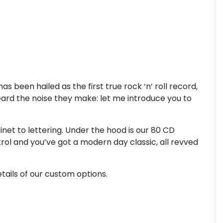
 been hailed as the first true rock ‘n’ roll record,
heard the noise they make: let me introduce you to
inet to lettering. Under the hood is our 80 CD
l and you’ve got a modern day classic, all revved
tails of our custom options.