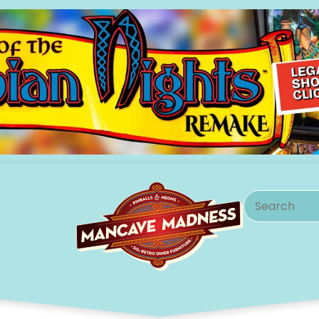
Search