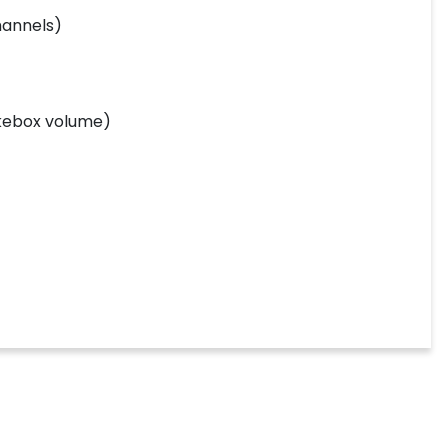
hannels)
ukebox volume)