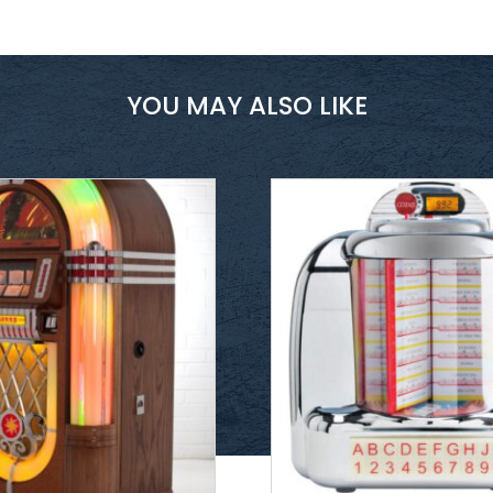
YOU MAY ALSO LIKE