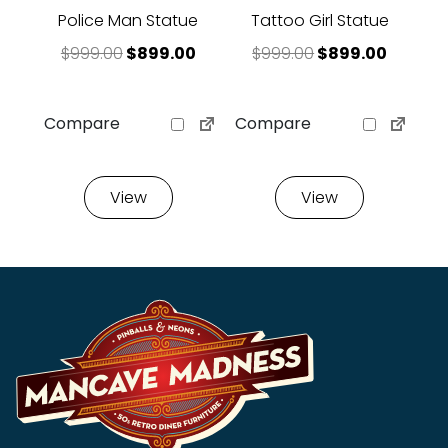
Police Man Statue
Tattoo Girl Statue
Original price was: $999.00.
Current price is: $899.00.
Original price 
Current
$
999.00
$
899.00
$
999.00
$
899.00
Compare
Compare
View
View