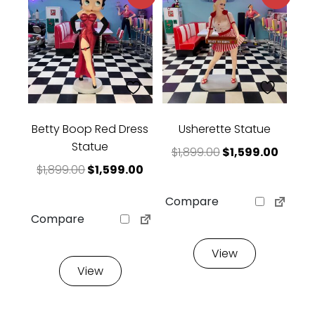
Betty Boop Red Dress
Usherette Statue
Statue
Original price w
Curren
$
1,899.00
$
1,599.00
Original price was: $1,899.00.
Current price is: $1,599.00.
$
1,899.00
$
1,599.00
Compare
Compare
View
View