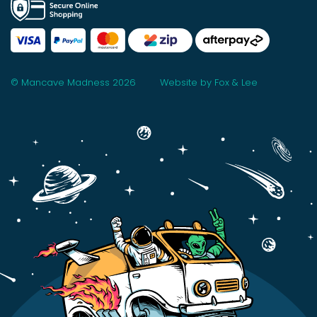
© Mancave Madness 2026
Website by Fox & Lee