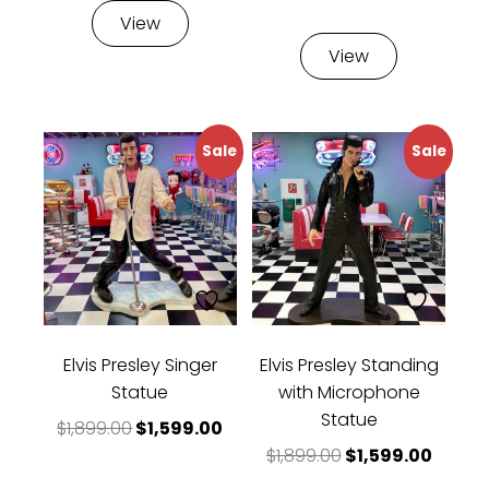
rating
View
View
Sale
Sale
Elvis Presley Singer
Elvis Presley Standing
Statue
with Microphone
Statue
Original price was: $1,899.00.
Current price is: $1,599.00.
$
1,899.00
$
1,599.00
Original price w
Curren
$
1,899.00
$
1,599.00