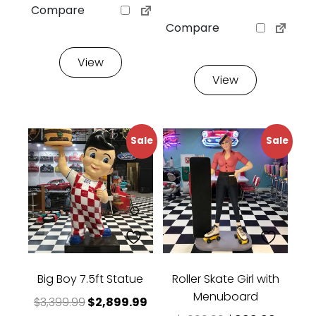
Compare
Compare
View
View
Sale
Sale
Big Boy 7.5ft Statue
Roller Skate Girl with
Menuboard
Original price was: $3,399.99.
Current price is: $2,899.99.
$
3,399.99
$
2,899.99