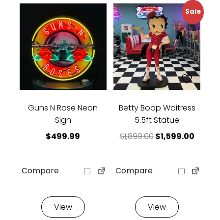
Sale
Guns N Rose Neon
Betty Boop Waitress
Sign
5.5ft Statue
Original price w
Curren
$
499.99
$
1,899.00
$
1,599.00
Compare
Compare
View
View