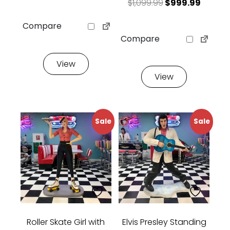
Original price 
Current
$
1,099.99
$
999.99
Compare
Compare
View
View
Sale
Sale
Roller Skate Girl with
Elvis Presley Standing