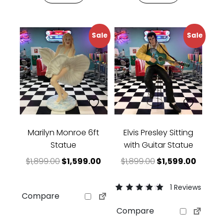
Sale
Sale
Marilyn Monroe 6ft
Elvis Presley Sitting
Statue
with Guitar Statue
Original price was: $1,899.00.
Current price is: $1,599.00.
Original price w
Curren
$
1,899.00
$
1,599.00
$
1,899.00
$
1,599.00
1 Reviews
Compare
Rated
1
5.00
Compare
out of 5 based
on
customer