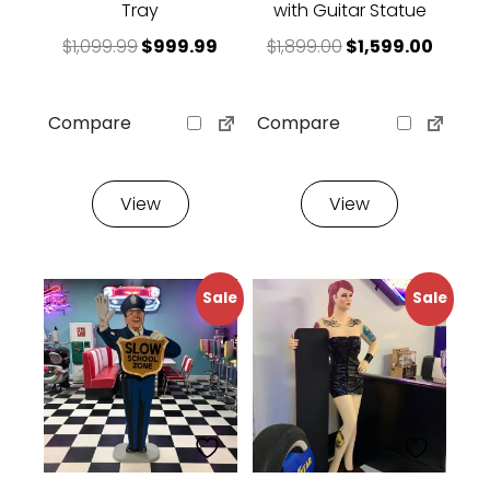
Tray
with Guitar Statue
Original price was: $1,099.99.
Current price is: $999.99.
Original price w
Curren
$
1,099.99
$
999.99
$
1,899.00
$
1,599.00
Compare
Compare
View
View
Sale
Sale