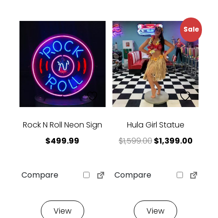
Sale
Rock N Roll Neon Sign
Hula Girl Statue
Original price w
Curren
$
499.99
$
1,599.00
$
1,399.00
Compare
Compare
View
View