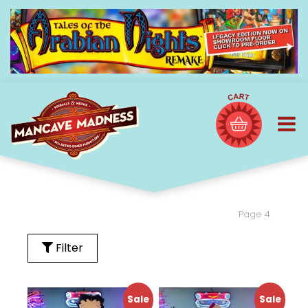
Page 4
Filter
Sale
Sale