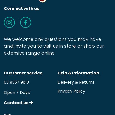
Connect with us
We welcome any questions you may have
and invite you to visit us in store or shop our
extensive range online.
Customer service
Help & Information
03 9357 9813
Delivery & Returns
Privacy Policy
Open 7 Days
Contact us