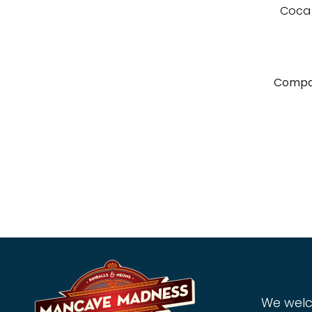
Coca 
Compa
We welc