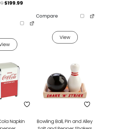
9.99.
: $199.99.
Original price was: $299.99.
Current price is: $199.99.
99
$
199.99
Compare
View
View
ola Napkin
Bowling Ball, Pin and Alley
spenser
Salt and Pepper Shakers