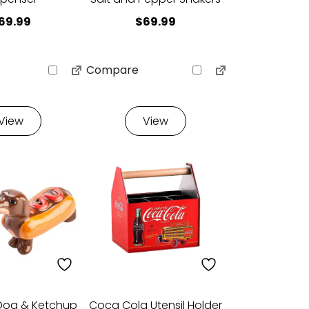
69.99
$
69.99
Compare
View
View
Dog & Ketchup
Coca Cola Utensil Holder