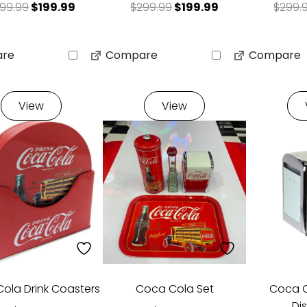
Original price was: $299.99.
Current price is: $199.99.
Original price was: $29
Current price is
99.99
$
199.99
$
299.99
$
199.99
$
299.
re
Compare
Compare
View
View
ola Drink Coasters
Coca Cola Set
Coca C
Di