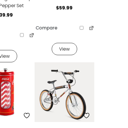
 Pepper Set
$
59.99
39.99
Compare
View
View