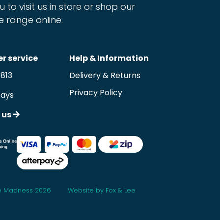
u to visit us in store or shop our
e range online.
r service
Help & Information
9813
Delivery & Returns
Privacy Policy
Days
 us
 Madness 2026
Website by Fox & Lee