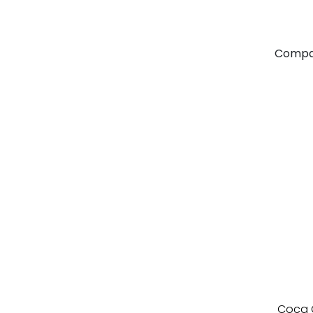
Compa
Coca C