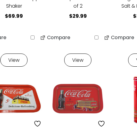
Shaker
of 2
Salt &
$
69.99
$
29.99
$
re
Compare
Compare
View
View