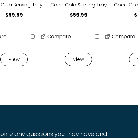
Cola Serving Tray
Coca Cola Serving Tray
Coca Cola
$
59.99
$
59.99
$
re
Compare
Compare
View
View
ome any questions you may have and