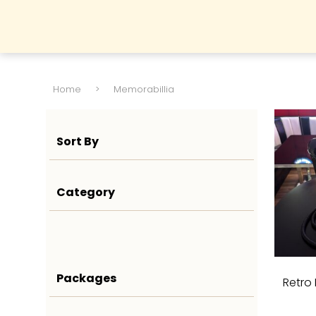
Home
>
Memorabillia
Sort By
Category
Packages
Retro