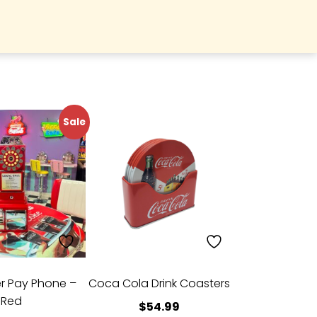
Sale
er Pay Phone –
Coca Cola Drink Coasters
Red
$
54.99