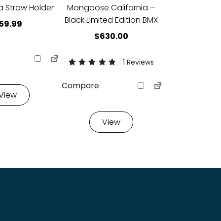
 Straw Holder
Mongoose California –
Black Limited Edition BMX
59.99
$
630.00
1 Reviews
Rated
1
5.00
Compare
out of 5 based
View
on
customer
rating
View