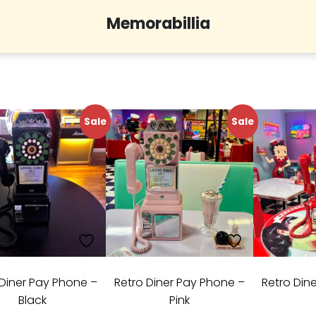
Memorabillia
Sale
Sale
 Diner Pay Phone –
Retro Diner Pay Phone –
Retro Din
Black
Pink