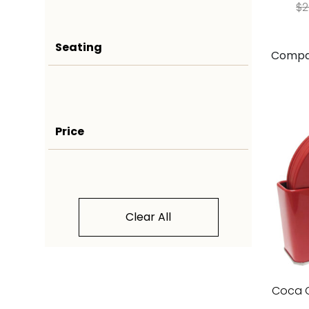
$
2
Seating
Compa
Price
Clear All
Coca C