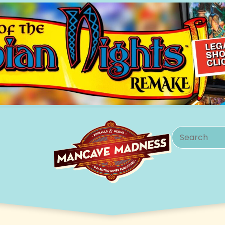
Search