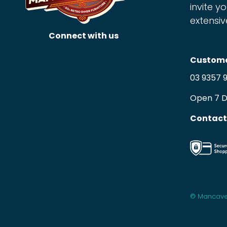
invite yo
extensiv
Connect with us
Custome
03 9357 
Open 7 
Contact
© Mancave