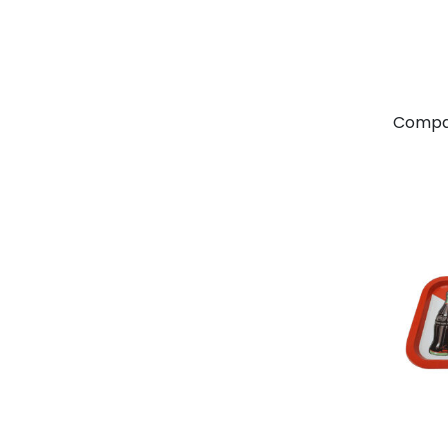
Compa