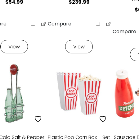
$
54.99
$
239.99
$
re
Compare
Compare
View
View
ola Salt & Pepper
Plastic Pop Corn Box – Set
Sausage 