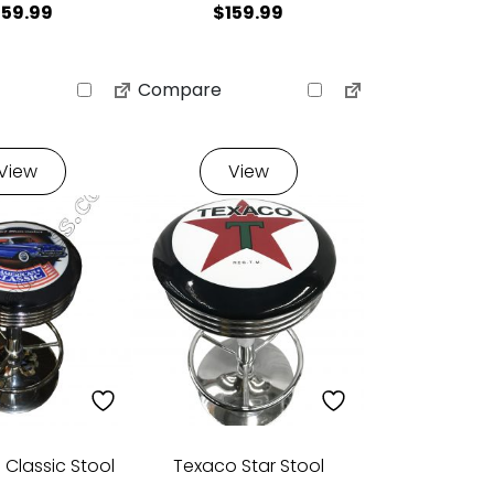
159.99
$
159.99
Compare
View
View
Classic Stool
Texaco Star Stool