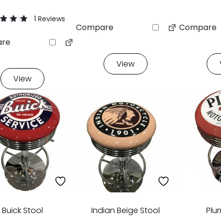
1 Reviews
Compare
Compare
re
f 5 based
stomer
View
View
Buick Stool
Indian Beige Stool
Plu