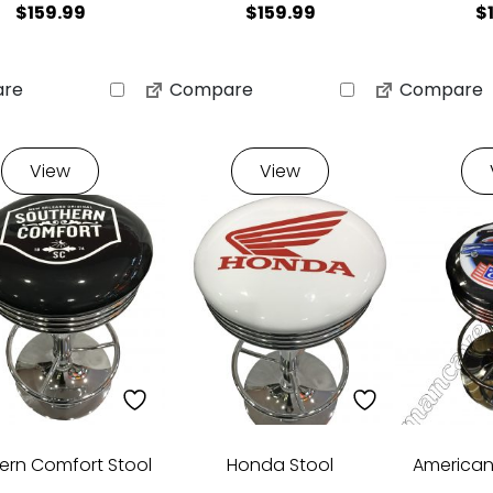
$
159.99
$
159.99
$
re
Compare
Compare
View
View
ern Comfort Stool
Honda Stool
American 