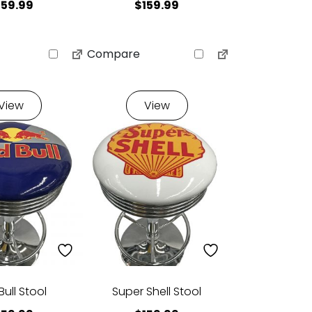
159.99
$
159.99
Compare
View
View
Bull Stool
Super Shell Stool