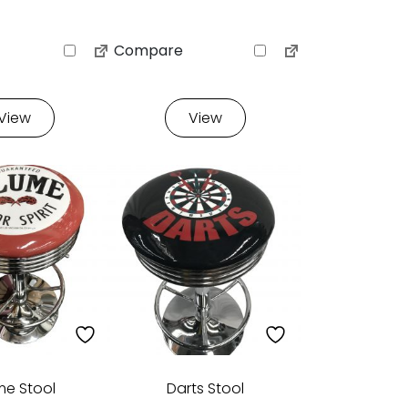
Compare
View
View
me Stool
Darts Stool