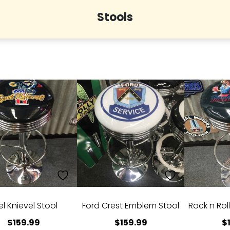
Stools
el Knievel Stool
Ford Crest Emblem Stool
Rock n Rol
$
159.99
$
159.99
$