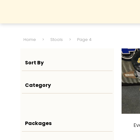
Home
>
Stools
>
Page 4
Sort By
Category
Packages
Ev