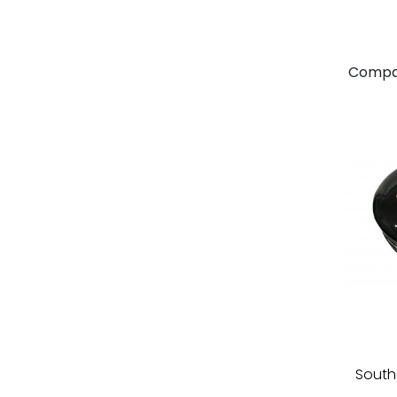
Compa
South