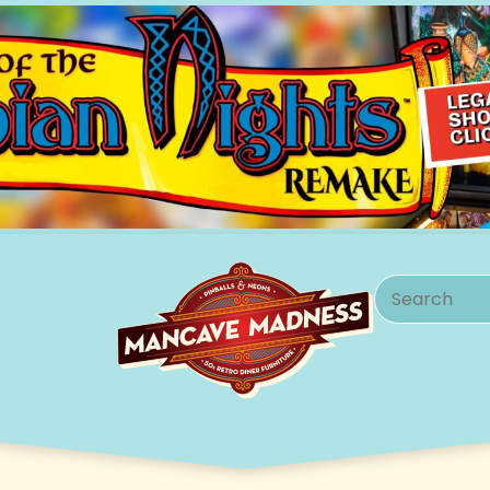
Search