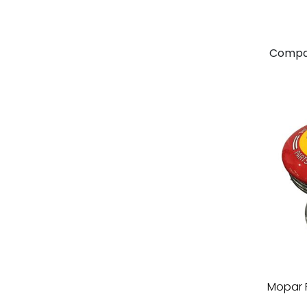
Compa
Mopar 