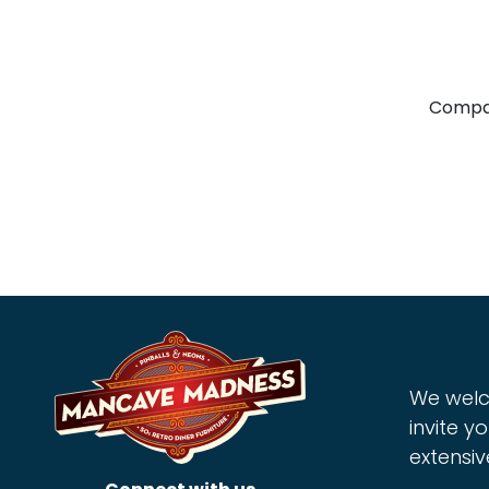
Compa
We welc
invite yo
extensiv