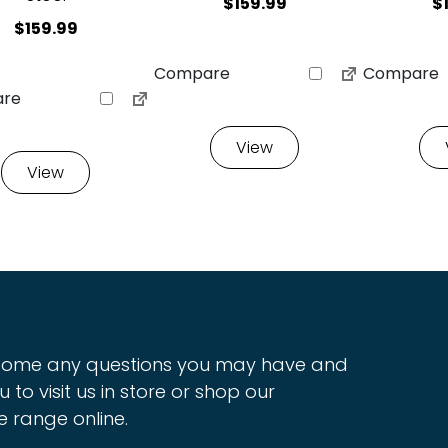
$
159.99
$
$
159.99
Compare
Compare
re
View
View
ome any questions you may have and
u to visit us in store or shop our
e range online.