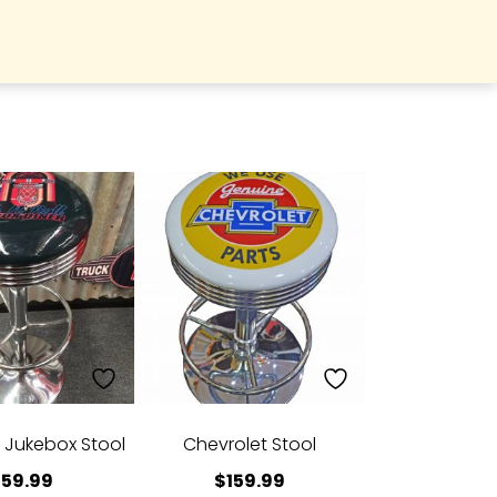
l Jukebox Stool
Chevrolet Stool
159.99
$
159.99