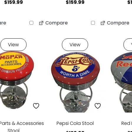
$
159.99
$
159.99
$
re
Compare
Compare
View
View
Parts & Accessories
Pepsi Cola Stool
Red 
Stool