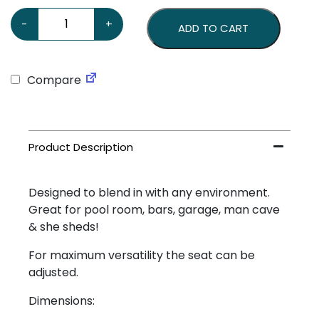
Honda Stool quantity
-
+
ADD TO CART
Compare
Designed to blend in with any environment.
Great for pool room, bars, garage, man cave
& she sheds!
For maximum versatility the seat can be
adjusted.
Dimensions: