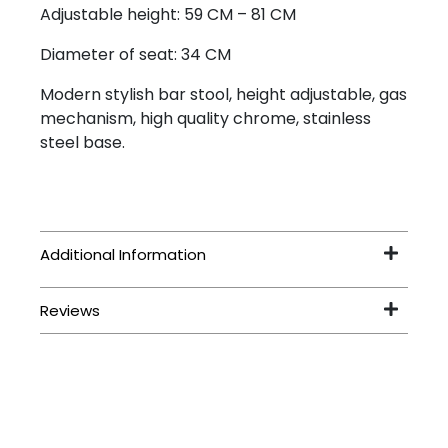
Adjustable height: 59 CM – 81 CM
Diameter of seat: 34 CM
Modern stylish bar stool, height adjustable, gas
mechanism, high quality chrome, stainless
steel base.