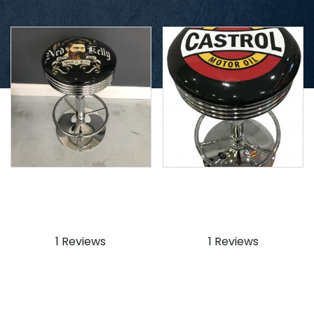
Ned Kelly Stool
Castrol Stool
$
159.99
$
159.99
1 Reviews
1 Reviews