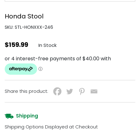
Honda Stool
SKU: STL-HONXXX-246
$
159.99
In Stock
Share this product:
Shipping
Shipping Options Displayed at Checkout