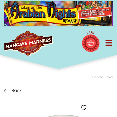
Honda Stool
Back