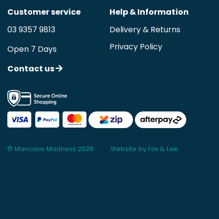
Customer service
Help & Information
03 9357 9813
Delivery & Returns
Privacy Policy
Open 7 Days
Contact us
© Mancave Madness 2026
Website by Fox & Lee