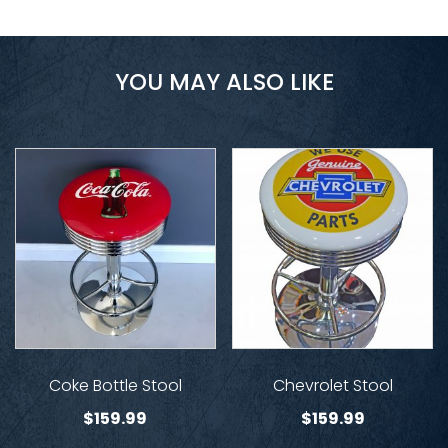
YOU MAY ALSO LIKE
Coke Bottle Stool
Chevrolet Stool
$
159.99
$
159.99