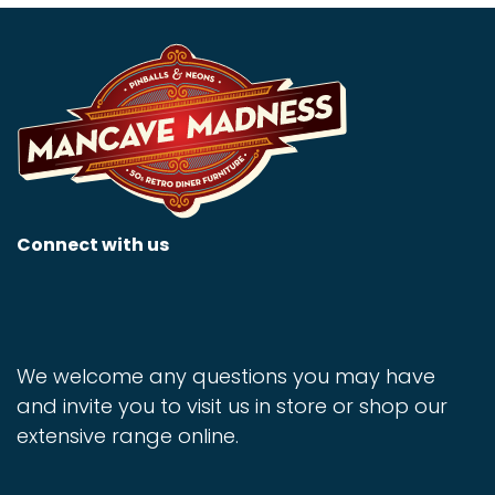
Connect with us
We welcome any questions you may have
and invite you to visit us in store or shop our
extensive range online.