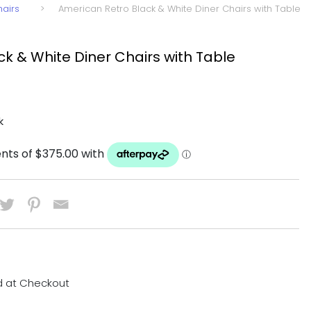
hairs
>
American Retro Black & White Diner Chairs with Table
k & White Diner Chairs with Table
k
d at Checkout