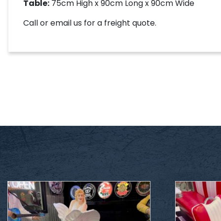
Table:
75cm High x 90cm Long x 90cm Wide
Call or email us for a freight quote.