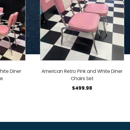
hite Diner
American Retro Pink and White Diner
le
Chairs Set
$
499.98