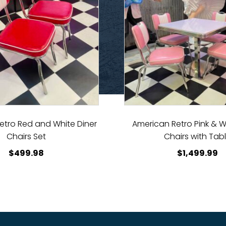
etro Red and White Diner
American Retro Pink & W
Chairs Set
Chairs with Tab
$
499.98
$
1,499.99