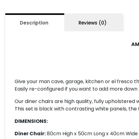
Description
Reviews (0)
AM
Give your man cave, garage, kitchen or el fresco th
Easily re-configured if you want to add more down 
Our diner chairs are high quality, fully upholstered
This set is black with contrasting white panels, the 
DIMENSIONS:
Diner Chair:
80cm High x 50cm Long x 40cm Wide