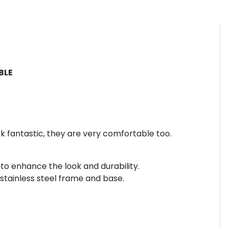
BLE
ok fantastic, they are very comfortable too.
 to enhance the look and durability.
y stainless steel frame and base.