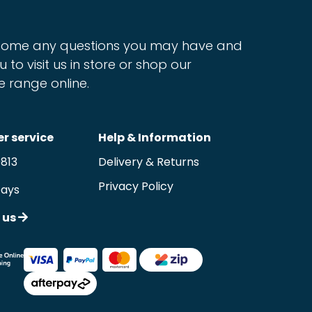
ome any questions you may have and
u to visit us in store or shop our
e range online.
r service
Help & Information
9813
Delivery & Returns
Privacy Policy
Days
 us