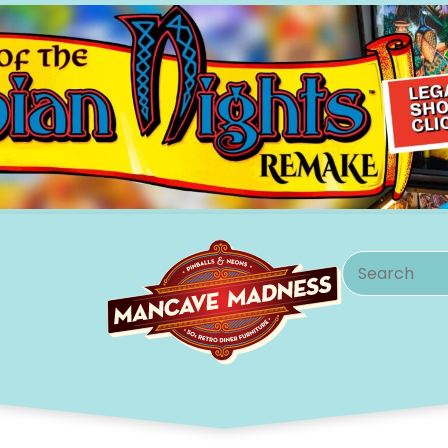
Search