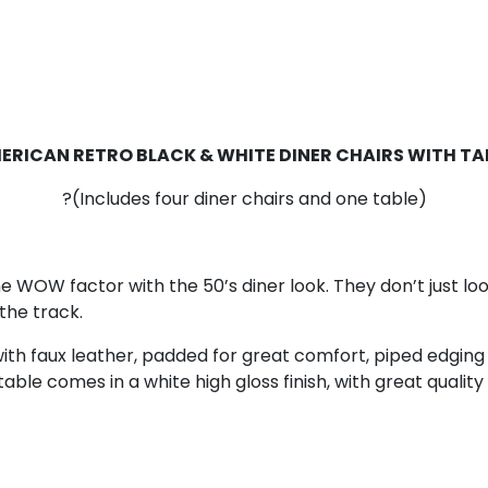
ERICAN RETRO BLACK & WHITE DINER CHAIRS WITH TA
?(Includes four diner chairs and one table)
e WOW factor with the 50’s diner look. They don’t just lo
the track.
 with faux leather, padded for great comfort, piped edging
table comes in a white high gloss finish, with great qualit