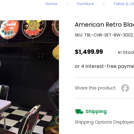
Home
>
Furniture
>
Table & C
American Retro Blac
SKU: TBL-CHR-SET-BW-3002
$
1,499.99
In Stoc
Share this product:
Shipping
Shipping Options Displaye