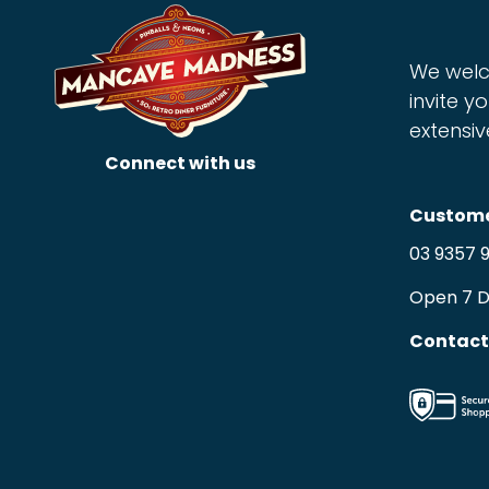
We welc
invite yo
extensiv
Connect with us
Custome
03 9357 
Open 7 
Contact