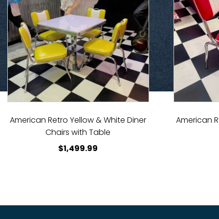
American Retro Yellow & White Diner
American R
Chairs with Table
$
1,499.99