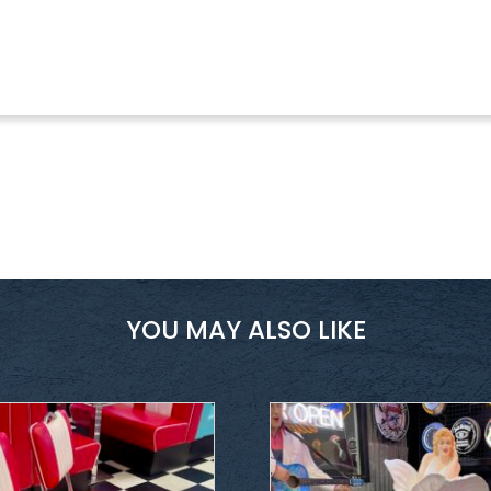
YOU MAY ALSO LIKE