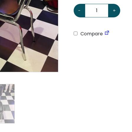
American Retro Black & W
-
+
Compare