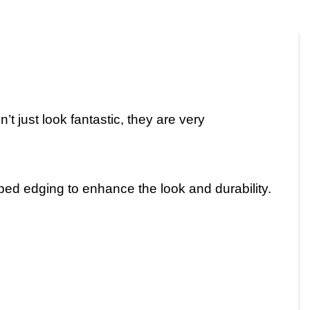
t just look fantastic, they are very
iped edging to enhance the look and durability.