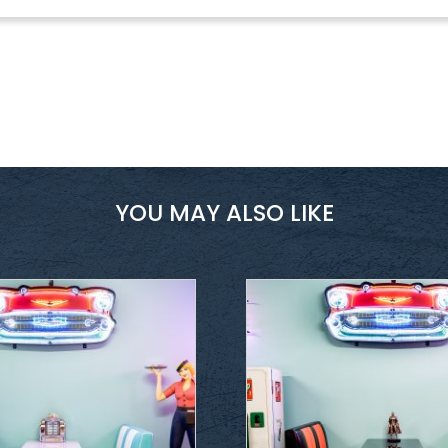
YOU MAY ALSO LIKE