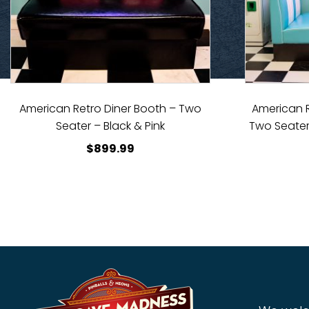
American Retro Diner Booth – Two
American R
Seater – Black & Pink
Two Seater
$
899.99