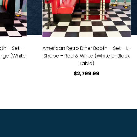
th – Set –
American Retro Diner Booth – Set – L-
ange (White
Shape – Red & White (White or Black
)
Table)
$
2,799.99