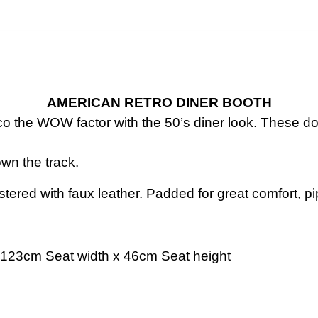
AMERICAN RETRO DINER BOOTH
o the WOW factor with the 50’s diner look. These don’
own the track.
lstered with faux leather. Padded for great comfort, p
123cm Seat width x 46cm Seat height