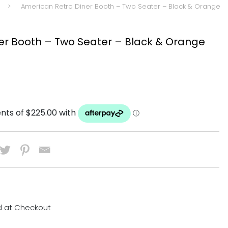
>
American Retro Diner Booth – Two Seater – Black & Orange
er Booth – Two Seater – Black & Orange
d at Checkout