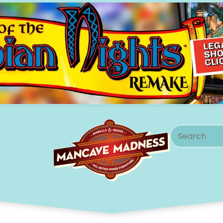
Search