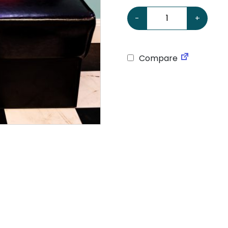
American Retro Diner Boo
-
+
Compare