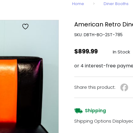
Home
>
Diner Booths
American Retro Din
SKU: DBTH-BO-2ST-785
$
899.99
In Stock
Share this product:
Shipping
Shipping Options Displaye