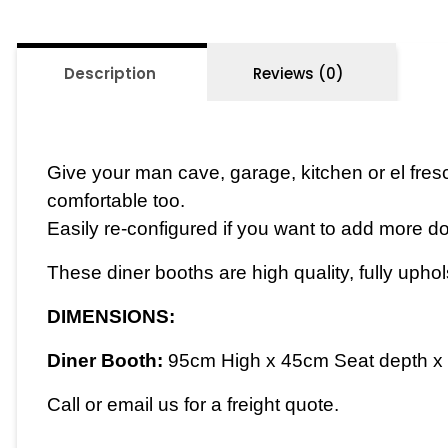
Description
Reviews (0)
Give your man cave, garage, kitchen or el fresc
comfortable too.
Easily re-configured if you want to add more d
These diner booths are high quality, fully upho
DIMENSIONS:
Diner Booth:
95cm High x 45cm Seat depth x 
Call or email us for a freight quote.