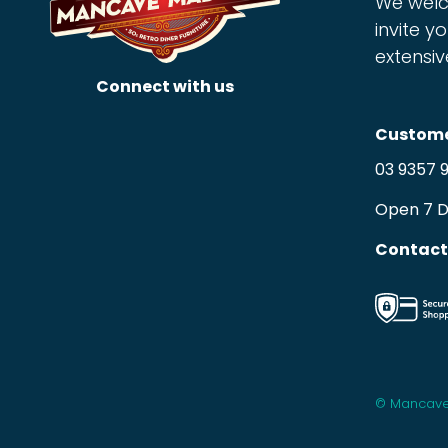
We welc
invite yo
extensiv
Connect with us
Custome
03 9357 
Open 7 
Contact
© Mancave