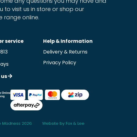
ome any questions you may have and
u to visit us in store or shop our
e range online.
r service
Help & Information
9813
Delivery & Returns
Privacy Policy
Days
 us
 Madness 2026
Website by Fox & Lee