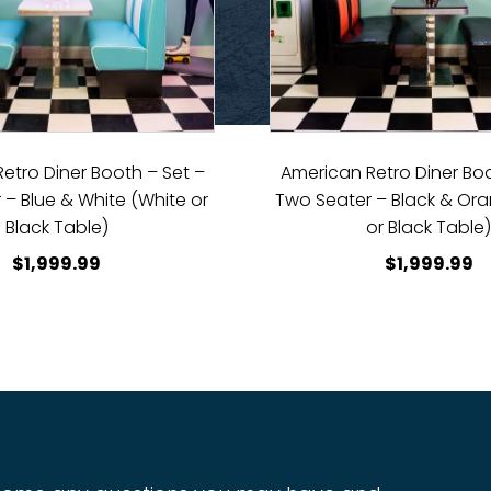
etro Diner Booth – Set –
American Retro Diner Boo
 – Blue & White (White or
Two Seater – Black & Or
Black Table)
or Black Table
$
1,999.99
$
1,999.99