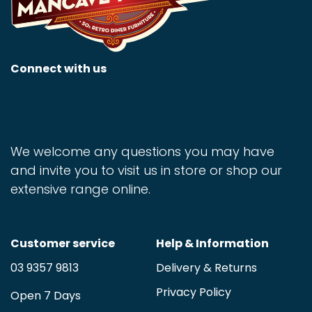
Connect with us
We welcome any questions you may have
and invite you to visit us in store or shop our
extensive range online.
Customer service
Help & Information
03 9357 9813
Delivery & Returns
Privacy Policy
Open 7 Days