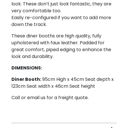
look. These don’t just look fantastic, they are
very comfortable too.
Easily re-configured if you want to add more
down the track.
These diner booths are high quality, fully
upholstered with faux leather. Padded for
great comfort, piped edging to enhance the
look and durability.
DIMENSIONS:
Diner Booth:
95cm High x 45cm Seat depth x
123cm Seat width x 46cm Seat height
Call or email us for a freight quote.