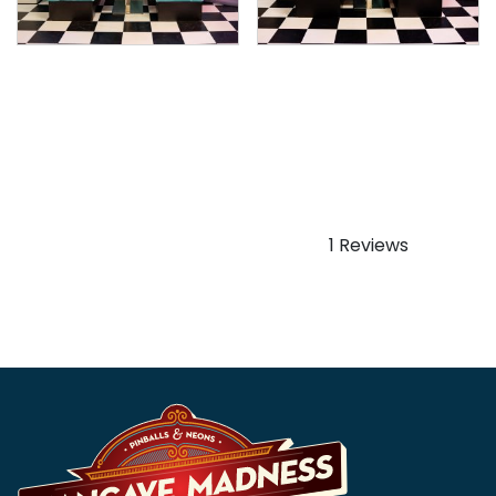
American Retro Diner
American Retro Diner
Booth – Set – Two Seater
Booth – Set – Two Seater
– Blue & White (White or
– Black (White or Black
Black Table)
Table)
$
1,999.99
$
1,999.99
1 Reviews