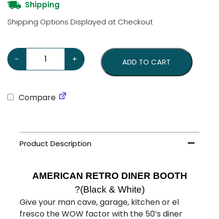
Shipping
Shipping Options Displayed at Checkout
American Retro Diner Booth - Two Seater - Black & Whi
-
+
ADD TO CART
Compare
AMERICAN RETRO DINER BOOTH
?(Black & White)
Give your man cave, garage, kitchen or el
fresco the WOW factor with the 50’s diner