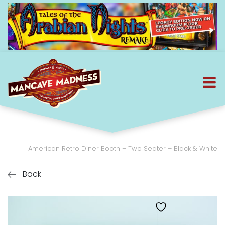
American Retro Diner Booth – Two Seater – Black & White
Back