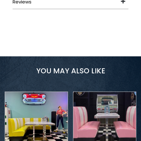
YOU MAY ALSO LIKE