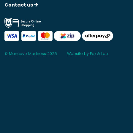
Contact us
© Mancave Madness 2026
Website by Fox & Lee