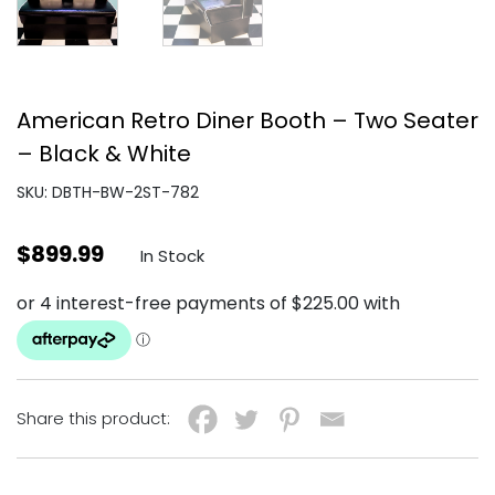
American Retro Diner Booth – Two Seater
– Black & White
SKU: DBTH-BW-2ST-782
$
899.99
In Stock
Share this product: