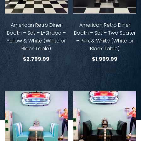
American Retro Diner
American Retro Diner
Booth – Set – L-Shape –
Booth – Set – Two Seater
Yellow & White (White or
– Pink & White (White or
Black Table)
Black Table)
$
2,799.99
$
1,999.99
1 Reviews