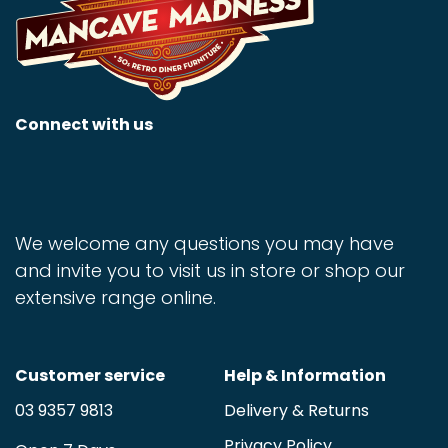
Connect with us
We welcome any questions you may have
and invite you to visit us in store or shop our
extensive range online.
Customer service
Help & Information
03 9357 9813
Delivery & Returns
Privacy Policy