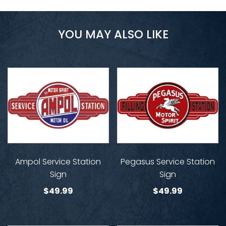
YOU MAY ALSO LIKE
Ampol Service Station
Pegasus Service Station
Sign
Sign
$
49.99
$
49.99