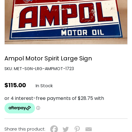
Ampol Motor Spirit Large Sign
SKU: MET-SGN-LRG-AMPMOT-1723
$
115.00
In Stock
Share this product: