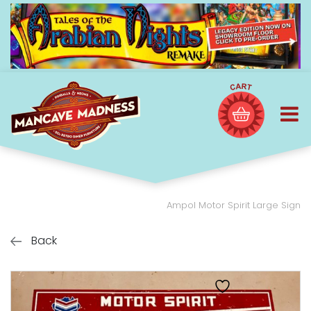
Ampol Motor Spirit Large Sign
Back