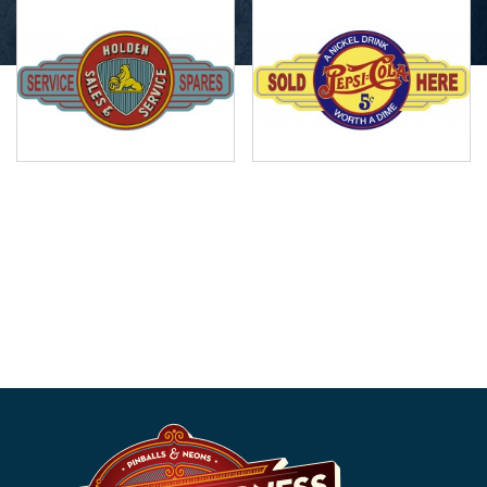
Holden Sales Service
Pepsi Cola Service
Station Sign
Station Sign
$
49.99
$
49.99