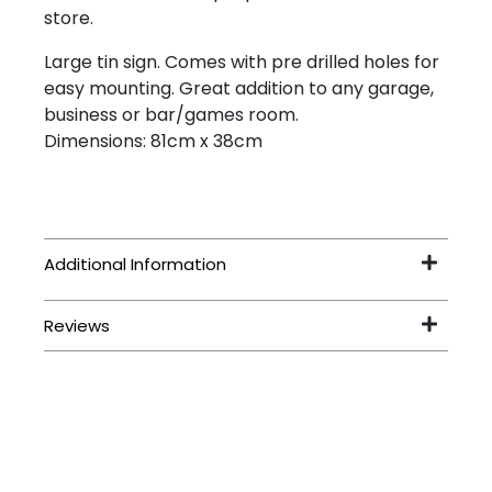
store.
Large tin sign. Comes with pre drilled holes for
easy mounting. Great addition to any garage,
business or bar/games room.
Dimensions: 81cm x 38cm