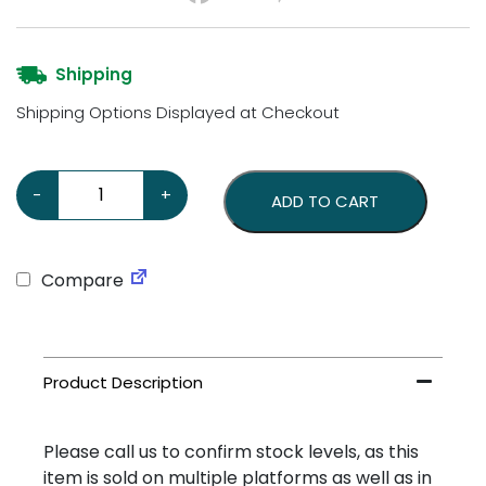
Shipping
Shipping Options Displayed at Checkout
Ampol Motor Spirit Large Sign quantity
-
+
ADD TO CART
Compare
Please call us to confirm stock levels, as this
item is sold on multiple platforms as well as in