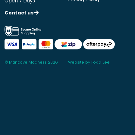
Open 7 Days
Contact us
© Mancave Madness 2026
Website by Fox & Lee