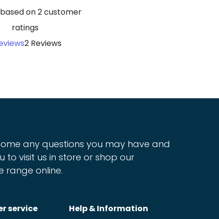
5 based on
2
customer
ratings
eviews
2 Reviews
ome any questions you may have and
u to visit us in store or shop our
e range online.
r service
Help & Information