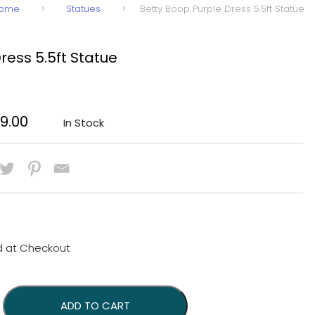
ome
>
Statues
>
Betty Boop Purple Dress 5.5ft Statue
ress 5.5ft Statue
nal price was: $1,899.00.
Current price is: $1,599.00.
99.00
In Stock
d at Checkout
.5ft Statue quantity
ADD TO CART