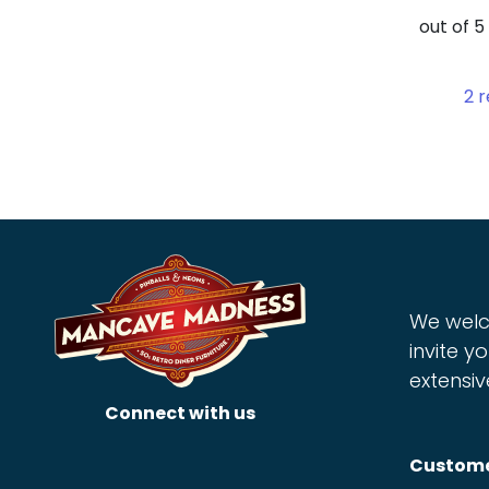
out of 
2
r
We welc
invite yo
extensiv
Connect with us
Custome