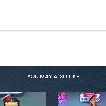
YOU MAY ALSO LIKE