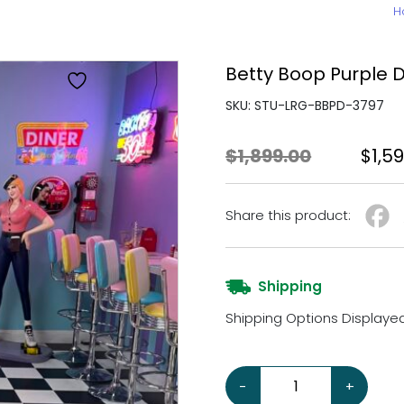
H
Betty Boop Purple D
SKU: STU-LRG-BBPD-3797
Origi
$
1,899.00
$
1,5
Share this product:
Shipping
Shipping Options Displaye
Betty Boop Purple Dress 5
-
+