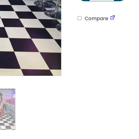
Compare