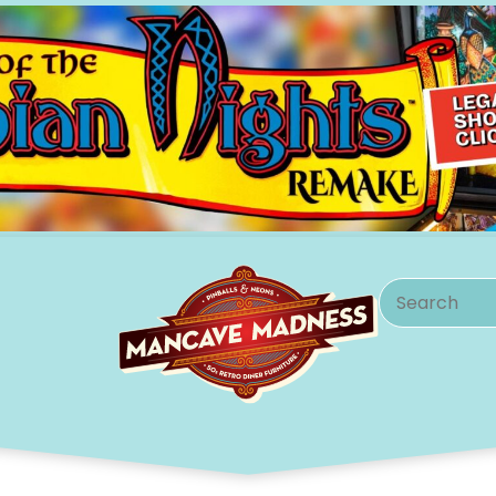
Search