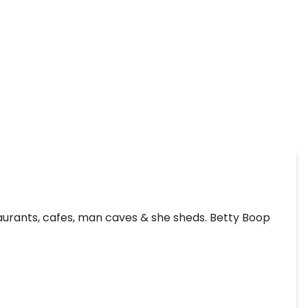
taurants, cafes, man caves & she sheds. Betty Boop