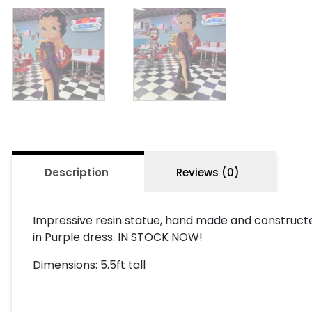
Description
Reviews (0)
Impressive resin statue, hand made and constructed
in Purple dress. IN STOCK NOW!
Dimensions: 5.5ft tall