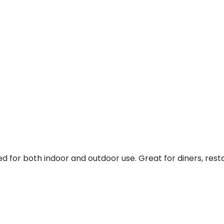
 for both indoor and outdoor use. Great for diners, res