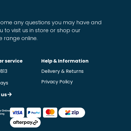
ome any questions you may have and
u to visit us in store or shop our
e range online.
r service
Help & Information
9813
Delivery & Returns
Privacy Policy
Days
 us