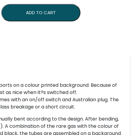
uantity
ADD TO CART
ports on a colour printed background. Because of
st as nice when it?s switched off.
mes with an on/off switch and Australian plug. The
lass breakage or a short circuit.
ually bent according to the design. After bending,
). A combination of the rare gas with the colour of
inted black, the tubes are assembled on a background