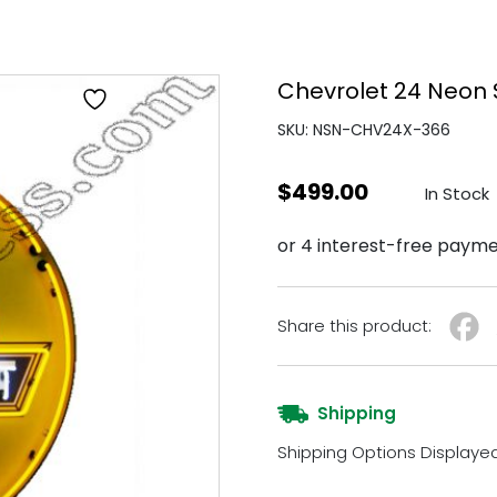
Chevrolet 24 Neon 
SKU: NSN-CHV24X-366
$
499.00
In Stock
Share this product:
Shipping
Shipping Options Displaye