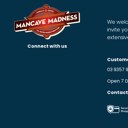
We welc
invite yo
extensiv
Connect with us
Custome
03 9357 
Open 7 
Contact