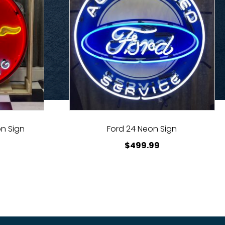
n Sign
Ford 24 Neon Sign
$
499.99