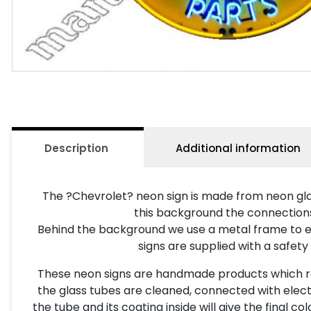
Description
Additional information
The ?Chevrolet? neon sign is made from neon gla
this background the connections a
Behind the background we use a metal frame to ena
signs are supplied with a safety
These neon signs are handmade products which requ
the glass tubes are cleaned, connected with electr
the tube and its coating inside will give the final