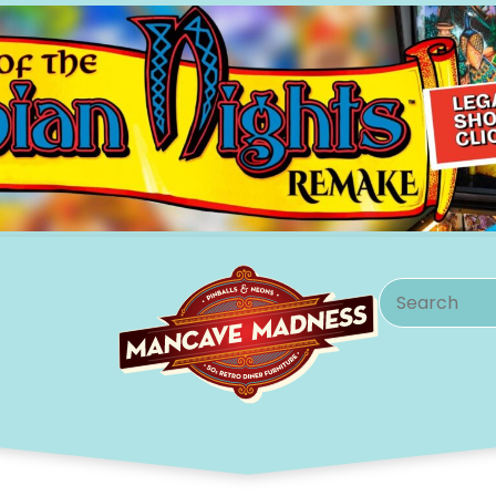
Search