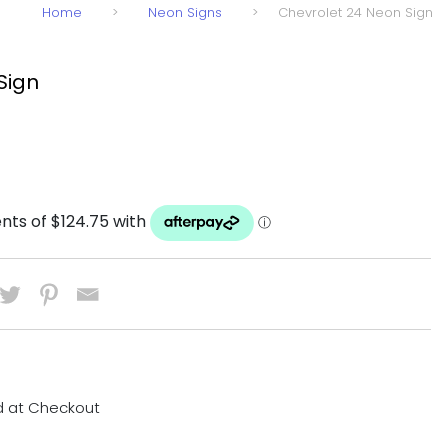
Home
>
Neon Signs
>
Chevrolet 24 Neon Sign
Sign
d at Checkout