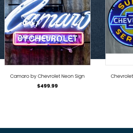
Camaro by Chevrolet Neon Sign
Chevrolet
$
499.99