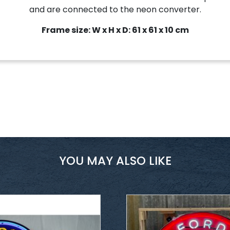
and are connected to the neon converter.
Frame size: W x H x D: 61 x 61 x 10 cm
YOU MAY ALSO LIKE