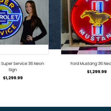
 Super Service 36 Neon
Ford Mustang 36 Neo
Sign
$
1,299.99
$
1,299.99