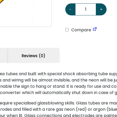
Chevrolet 24 Neon Sign q
-
+
Compare
Reviews (0)
ss tubes and built with special shock absorbing tube sup
nd wiring will be almost invisible, and the neon will be ju
ble the sign to hang or stand. It is ready for use and co
 converter which will automatically shut down in case of g
ire specialised glassblowing skills. Glass tubes are man
odes and filled with a rare gas neon (red) or argon (blue
 colour when lit. Glass connections and electrodes are pa