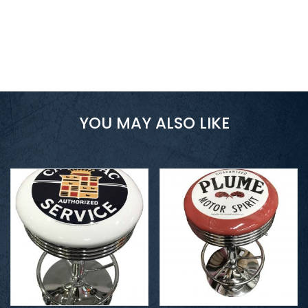
YOU MAY ALSO LIKE