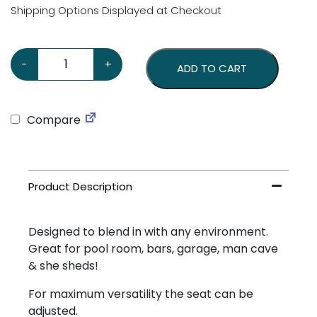
Shipping Options Displayed at Checkout
Coca Cola Ice Cold Stool quantity
-
+
ADD TO CART
Compare
Designed to blend in with any environment.
Great for pool room, bars, garage, man cave
& she sheds!
For maximum versatility the seat can be
adjusted.