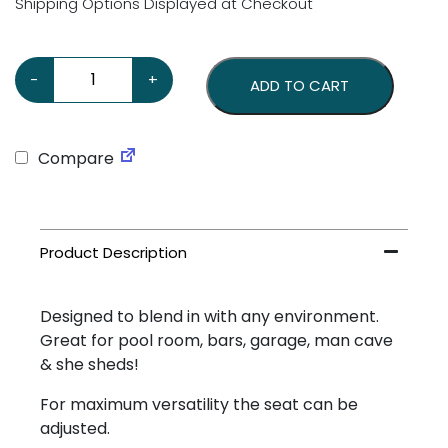
Shipping Options Displayed at Checkout
Ford V8 Stool with Black Back quantity
-
+
ADD TO CART
Compare
Designed to blend in with any environment.
Great for pool room, bars, garage, man cave
& she sheds!
For maximum versatility the seat can be
adjusted.