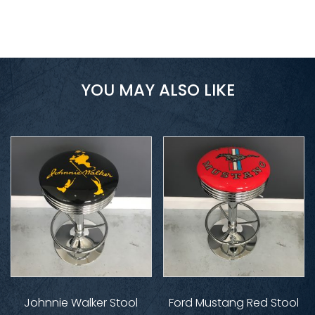
YOU MAY ALSO LIKE
Johnnie Walker Stool
Ford Mustang Red Stool