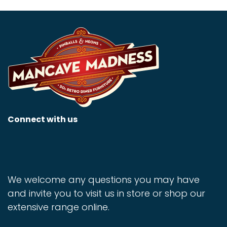
Connect with us
We welcome any questions you may have
and invite you to visit us in store or shop our
extensive range online.