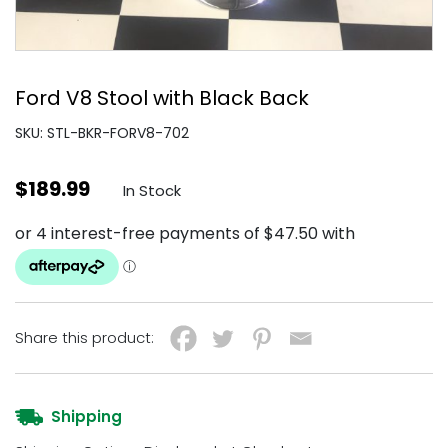
Ford V8 Stool with Black Back
SKU: STL-BKR-FORV8-702
$
189.99
In Stock
Share this product:
Shipping