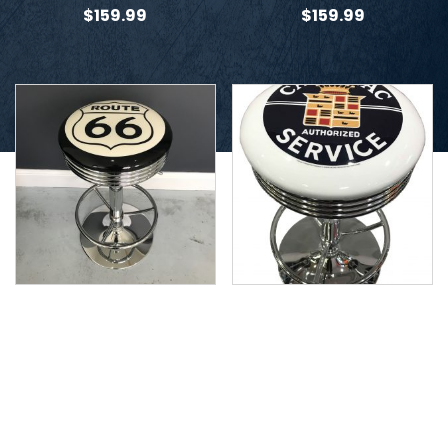
$
159.99
$
159.99
Route 66 Stool
Cadillac Stool
$
159.99
$
159.99