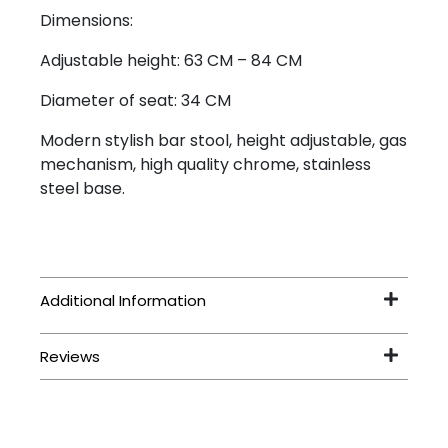
Dimensions:
Adjustable height: 63 CM – 84 CM
Diameter of seat: 34 CM
Modern stylish bar stool, height adjustable, gas
mechanism, high quality chrome, stainless
steel base.