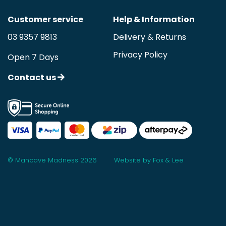
Customer service
Help & Information
03 9357 9813
Delivery & Returns
Privacy Policy
Open 7 Days
Contact us
© Mancave Madness 2026
Website by Fox & Lee