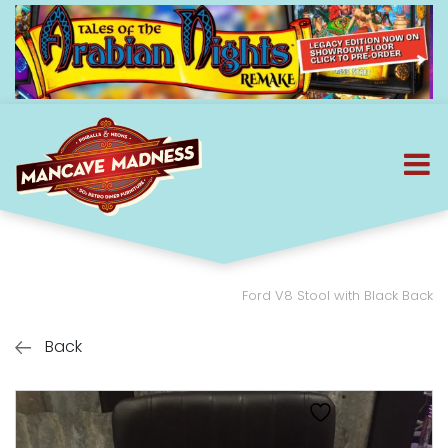
Ford V8 Stool with Black Back
Back