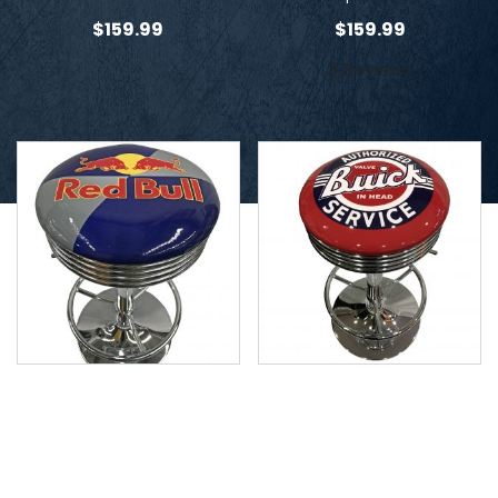
$
159.99
$
159.99
3 Reviews
Red Bull Stool
Buick Stool
$
159.99
$
159.99