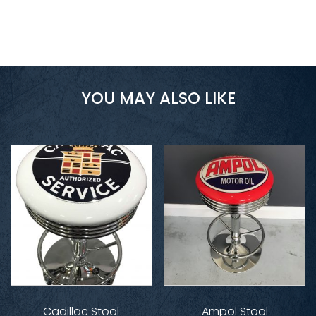
YOU MAY ALSO LIKE
Cadillac Stool
Ampol Stool