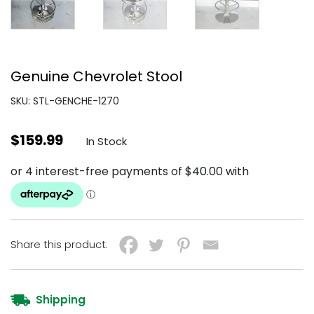
Genuine Chevrolet Stool
SKU: STL-GENCHE-1270
$
159.99
In Stock
Share this product:
Shipping