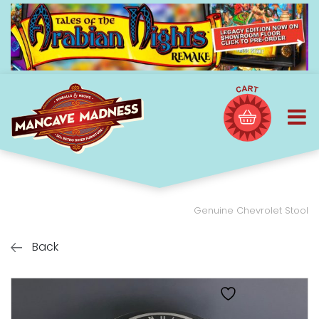
Genuine Chevrolet Stool
Back