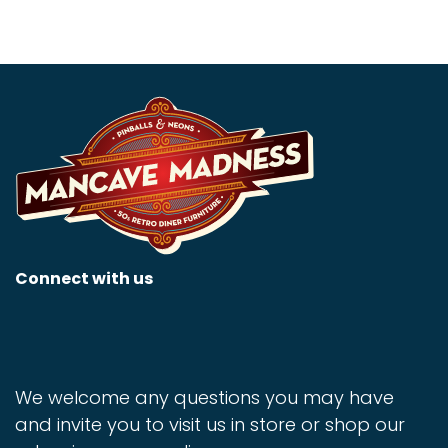
Connect with us
We welcome any questions you may have
and invite you to visit us in store or shop our