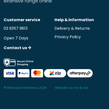
extensive range online.
Customer service
Help & Information
03 9357 9813
Delivery & Returns
Privacy Policy
Open 7 Days
Contact us
© Mancave Madness 2026
Website by Fox & Lee