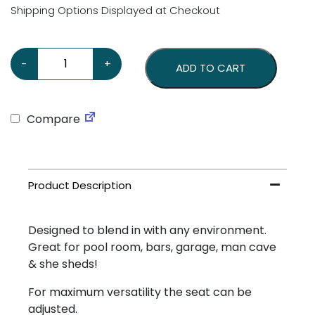
Shipping Options Displayed at Checkout
Genuine Chevrolet Stool quantity
-
+
ADD TO CART
Compare
Designed to blend in with any environment.
Great for pool room, bars, garage, man cave
& she sheds!
For maximum versatility the seat can be
adjusted.