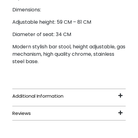
Dimensions:
Adjustable height: 59 CM – 81 CM
Diameter of seat: 34 CM
Modern stylish bar stool, height adjustable, gas
mechanism, high quality chrome, stainless
steel base.