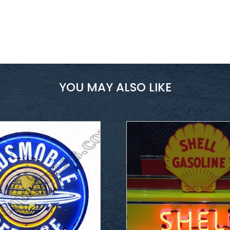
YOU MAY ALSO LIKE