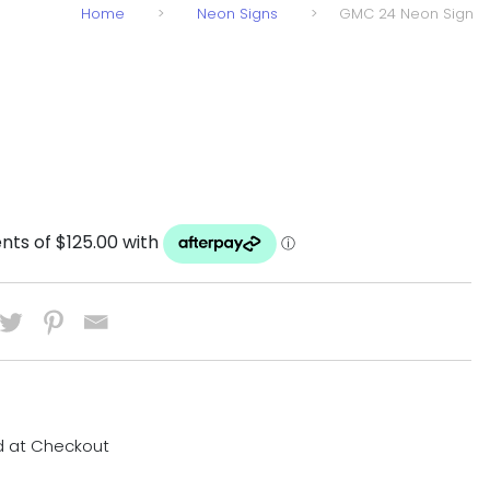
Home
>
Neon Signs
>
GMC 24 Neon Sign
d at Checkout