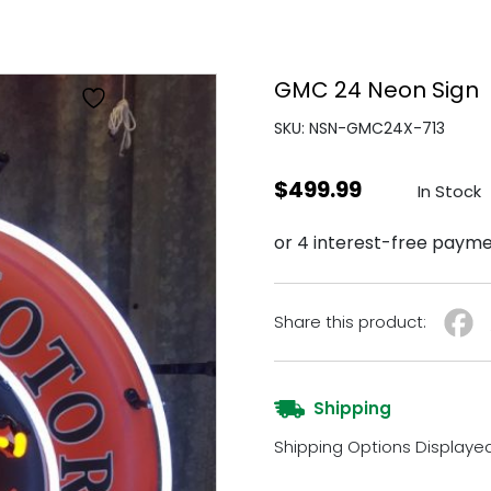
GMC 24 Neon Sign
SKU: NSN-GMC24X-713
$
499.99
In Stock
Share this product:
Shipping
Shipping Options Displaye