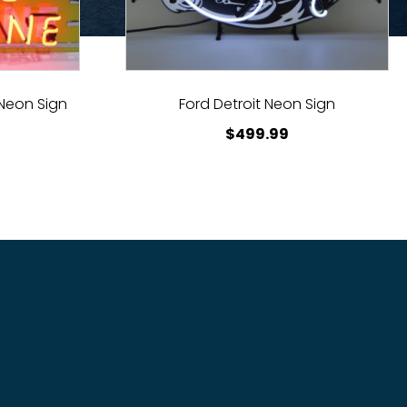
 Neon Sign
Ford Detroit Neon Sign
$
499.99