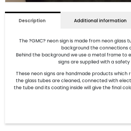
Description
Additional information
The ?GMC? neon sign is made from neon glass tub
background the connections and 
Behind the background we use a metal frame to ena
signs are supplied with a safety
These neon signs are handmade products which requ
the glass tubes are cleaned, connected with electr
the tube and its coating inside will give the final