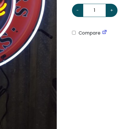
GMC 24 Neon Sign quanti
-
+
Compare