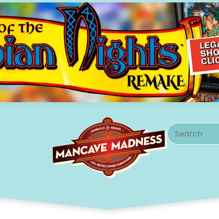
Search