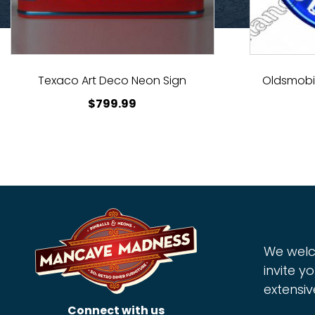
Texaco Art Deco Neon Sign
Oldsmobil
$
799.99
We welc
invite yo
extensiv
Connect with us