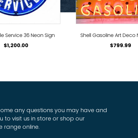
e Service 36 Neon Sign
Shell Gasoline Art Deco
$
1,200.00
$
799.99
ome any questions you may have and
u to visit us in store or shop our
e range online.