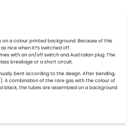
 on a colour printed background. Because of this
 as nice when it?s switched off.
mes with an on/off switch and Australian plug. The
lass breakage or a short circuit.
ually bent according to the design. After bending,
). A combination of the rare gas with the colour of
inted black, the tubes are assembled on a background