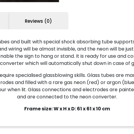
Reviews (0)
es and built with special shock absorbing tube supports
wiring will be almost invisible, and the neon will be just
ble the sign to hang or stand. It is ready for use and co
 converter which will automatically shut down in case of g
ire specialised glassblowing skills. Glass tubes are man
odes and filled with a rare gas neon (red) or argon (blue
 colour when lit. Glass connections and electrodes are pa
and are connected to the neon converter.
Frame size: W x H x D: 61 x 61 x 10 cm