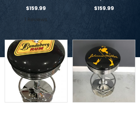
$
159.99
$
159.99
1 Reviews
Bundaberg Stool
Johnnie Walker Stool
$
159.99
$
159.99