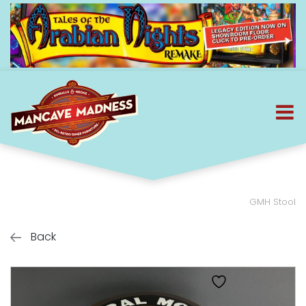
GMH Stool
Back