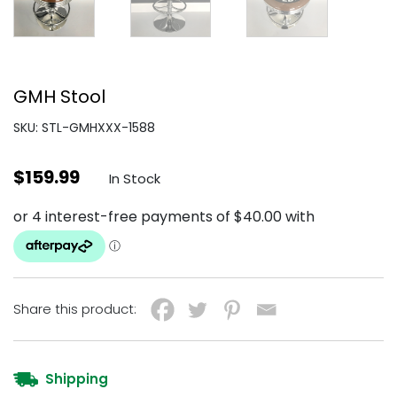
GMH Stool
SKU: STL-GMHXXX-1588
$
159.99
In Stock
Share this product:
Shipping