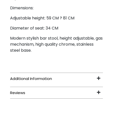
Dimensions:
Adjustable height: 59 CM ? 81 CM
Diameter of seat: 34 CM
Modern stylish bar stool, height adjustable, gas
mechanism, high quality chrome, stainless
steel base.