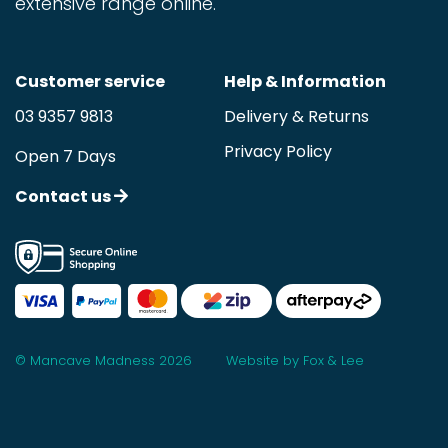
extensive range online.
Customer service
Help & Information
03 9357 9813
Delivery & Returns
Privacy Policy
Open 7 Days
Contact us
© Mancave Madness 2026
Website by Fox & Lee