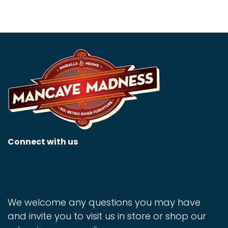
Connect with us
We welcome any questions you may have
and invite you to visit us in store or shop our