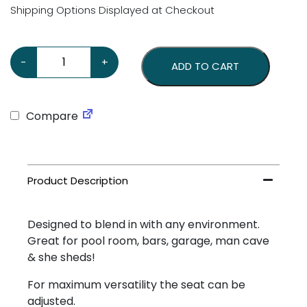
Shipping Options Displayed at Checkout
GMH Stool quantity
-
+
ADD TO CART
Compare
Designed to blend in with any environment.
Great for pool room, bars, garage, man cave
& she sheds!
For maximum versatility the seat can be
adjusted.