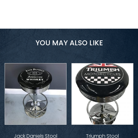
YOU MAY ALSO LIKE
Jack Daniels Stool
Triumph Stool