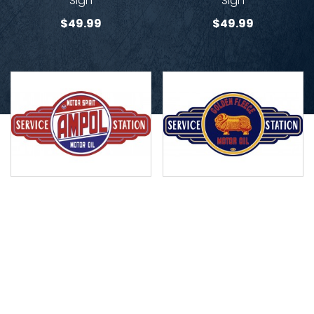
Sign
Sign
$
49.99
$
49.99
Ampol Service Station
Golden Fleece Service
Sign
Station Sign
$
49.99
$
49.99