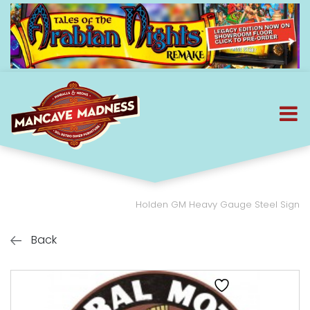
Holden GM Heavy Gauge Steel Sign
Back