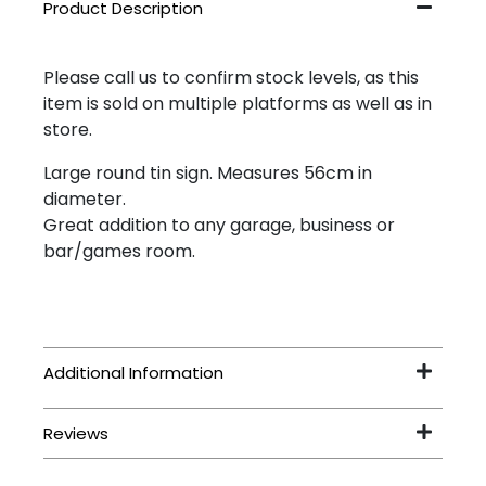
Please call us to confirm stock levels, as this
item is sold on multiple platforms as well as in
store.
Large round tin sign. Measures 56cm in
diameter.
Great addition to any garage, business or
bar/games room.