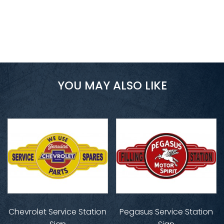
YOU MAY ALSO LIKE
Chevrolet Service Station
Pegasus Service Station