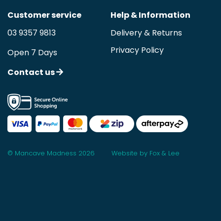
Customer service
Help & Information
03 9357 9813
Delivery & Returns
Privacy Policy
Open 7 Days
Contact us
© Mancave Madness 2026
Website by Fox & Lee