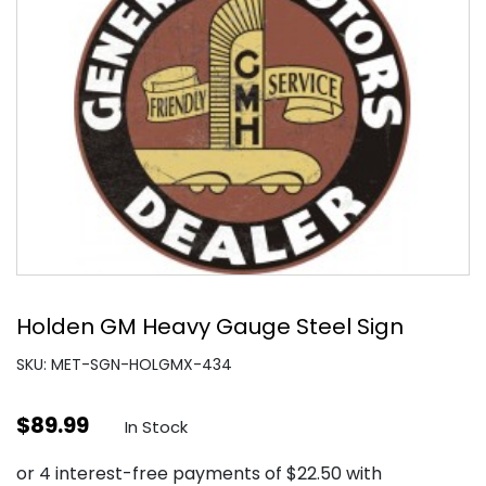
Holden GM Heavy Gauge Steel Sign
SKU: MET-SGN-HOLGMX-434
$
89.99
In Stock