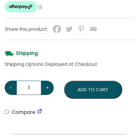
Share this product:
Shipping
Shipping Options Displayed at Checkout
Holden GM Heavy Gauge Steel Sign quantity
-
+
ADD TO CART
Compare