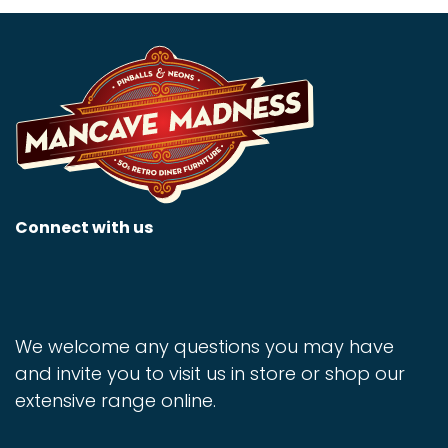
Connect with us
We welcome any questions you may have
and invite you to visit us in store or shop our
extensive range online.