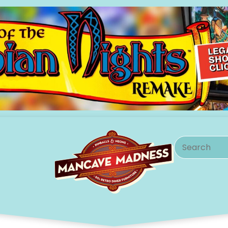
Search