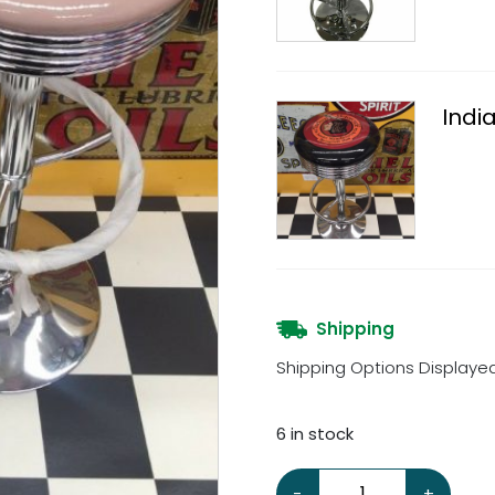
Indi
Shipping
Shipping Options Displaye
6 in stock
Indian Motorcycle Stool 
-
+