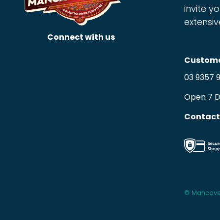
invite yo
extensiv
Connect with us
Custome
03 9357 
Open 7 
Contact
© Mancave