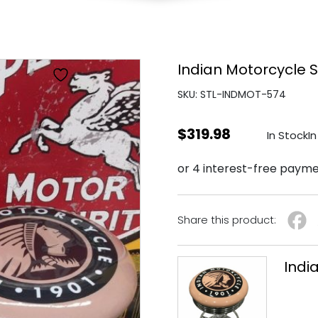
Indian Motorcycle S
SKU: STL-INDMOT-574
$
319.98
In Stock
In
Share this product:
Indi