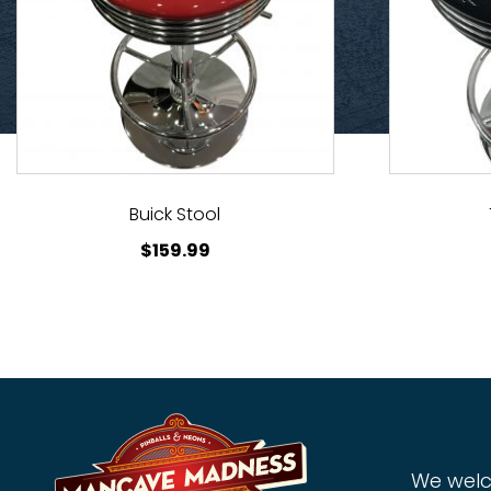
Buick Stool
$
159.99
We welc