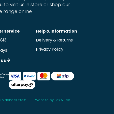
u to visit us in store or shop our
e range online.
r service
Help & Information
9813
Delivery & Returns
Privacy Policy
Days
 us
 Madness 2026
Website by Fox & Lee