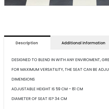
Description
Additional information
DESIGNED TO BLEND IN WITH ANY ENVIROMENT, G
FOR MAXIMUM VERSATILITY, THE SEAT CAN BE ADJU
DIMENSIONS
ADJUSTABLE HEIGHT IS 59 CM – 81 CM
DIAMETER OF SEAT IS? 34 CM