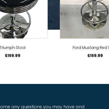
Triumph Stool
Ford Mustang Red 
$
159.99
$
159.99
ome any questions you may have and