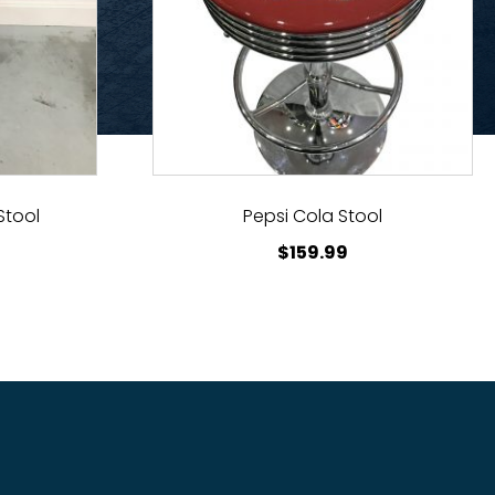
Stool
Pepsi Cola Stool
$
159.99