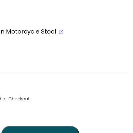
an Motorcycle Stool
d at Checkout
quantity