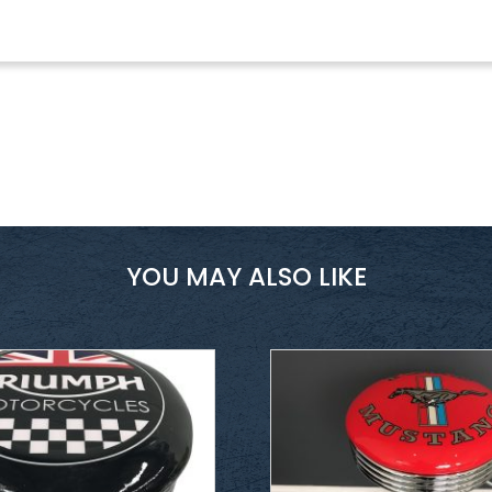
YOU MAY ALSO LIKE