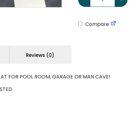
Compare
Reviews (0)
REAT FOR POOL ROOM, GARAGE OR MAN CAVE!
STED.