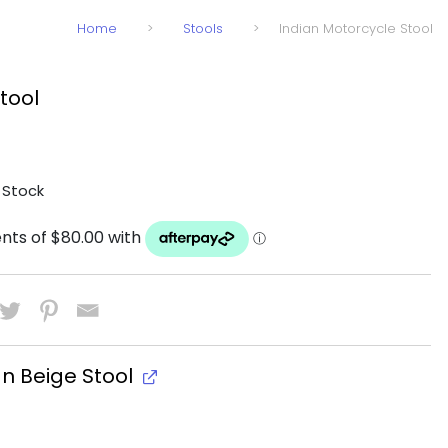
Home
>
Stools
>
Indian Motorcycle Stool
tool
 Stock
an Beige Stool