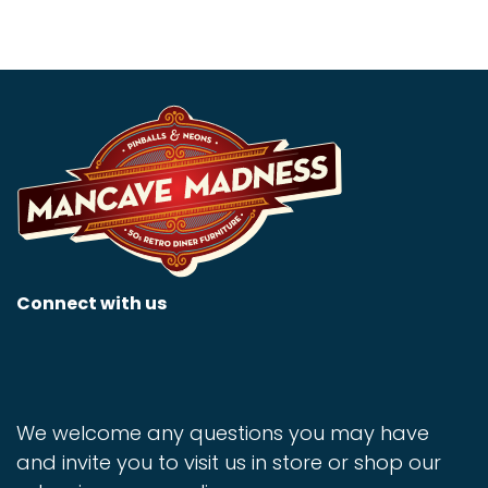
Connect with us
We welcome any questions you may have
and invite you to visit us in store or shop our