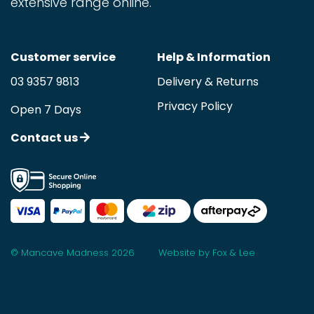
extensive range online.
Customer service
Help & Information
03 9357 9813
Delivery & Returns
Privacy Policy
Open 7 Days
Contact us
© Mancave Madness 2026
Website by Fox & Lee