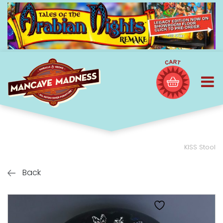
KISS Stool
Back