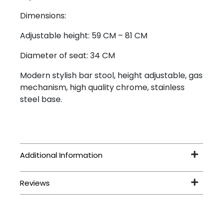
Dimensions:
Adjustable height: 59 CM – 81 CM
Diameter of seat: 34 CM
Modern stylish bar stool, height adjustable, gas
mechanism, high quality chrome, stainless
steel base.