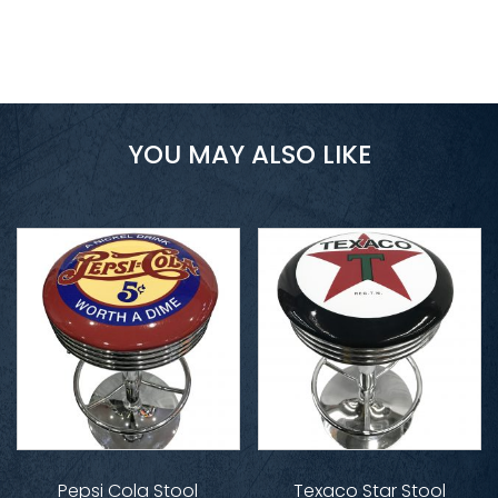
YOU MAY ALSO LIKE
Pepsi Cola Stool
Texaco Star Stool