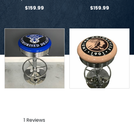
$
159.99
$
159.99
Ford V8 Stool
Indian Beige Stool
$
159.99
$
159.99
1 Reviews