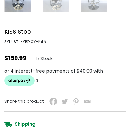
KISS Stool
SKU: STL-KISXXX-545
$
159.99
In Stock
Share this product:
Shipping