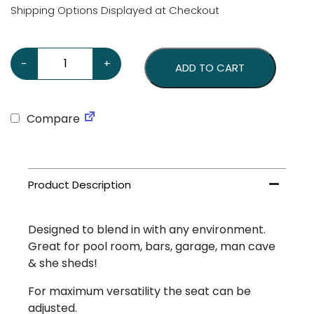
Shipping Options Displayed at Checkout
KISS Stool quantity
-
+
ADD TO CART
Compare
Designed to blend in with any environment.
Great for pool room, bars, garage, man cave
& she sheds!
For maximum versatility the seat can be
adjusted.