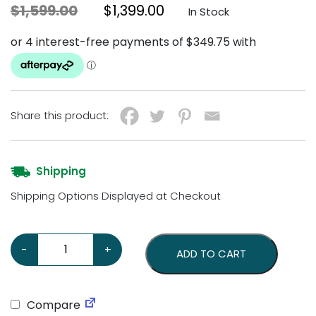
Original price was: $1,599.00.
Current price is: $1,3
$
1,599.00
$
1,399.00
In Stock
Share this product:
Shipping
Shipping Options Displayed at Checkout
Marilyn Monroe Wall Mount Statue quantity
-
+
ADD TO CART
Compare