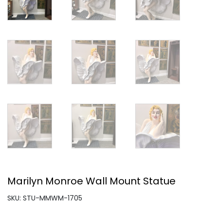
Marilyn Monroe Wall Mount Statue
SKU: STU-MMWM-1705