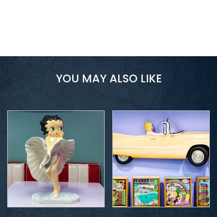
YOU MAY ALSO LIKE