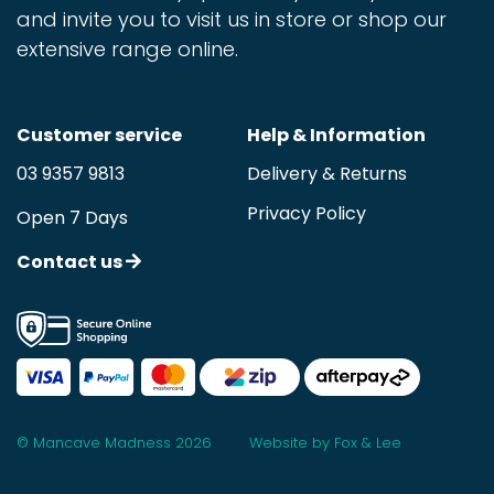
and invite you to visit us in store or shop our
extensive range online.
Customer service
Help & Information
03 9357 9813
Delivery & Returns
Privacy Policy
Open 7 Days
Contact us
© Mancave Madness 2026
Website by Fox & Lee