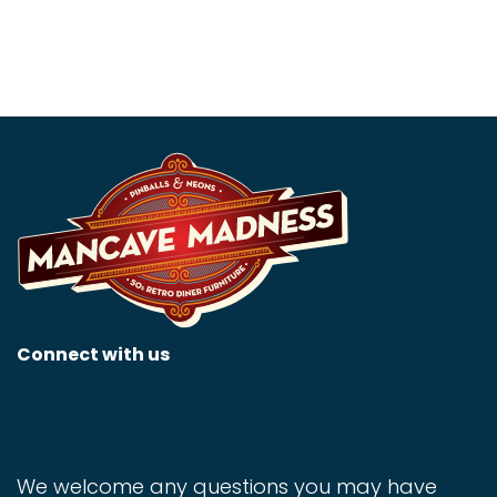
Connect with us
We welcome any questions you may have