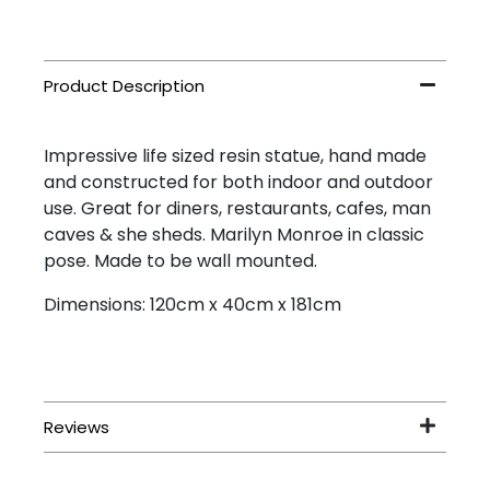
Impressive life sized resin statue, hand made
and constructed for both indoor and outdoor
use. Great for diners, restaurants, cafes, man
caves & she sheds. Marilyn Monroe in classic
pose. Made to be wall mounted.
Dimensions: 120cm x 40cm x 181cm