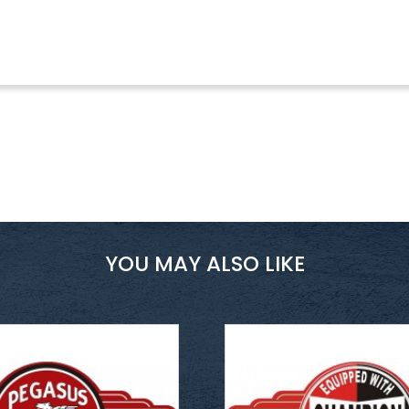
YOU MAY ALSO LIKE