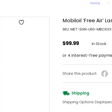
Home
>
Mobiloil ‘Free Air’ L
SKU: MET-SGN-LRG-MBOXXX
$
99.99
In Stock
Share this product:
Shipping
Shipping Options Displaye