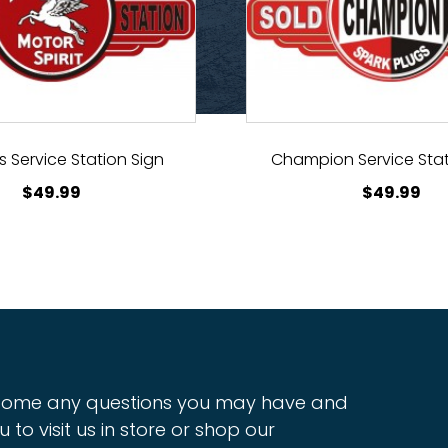
 Service Station Sign
Champion Service Stat
$
49.99
$
49.99
ome any questions you may have and
u to visit us in store or shop our