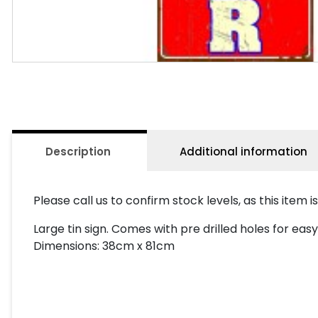
Description
Additional information
Please call us to confirm stock levels, as this item i
Large tin sign. Comes with pre drilled holes for e
Dimensions: 38cm x 81cm