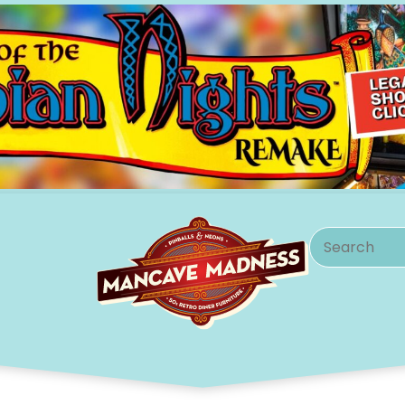
Search