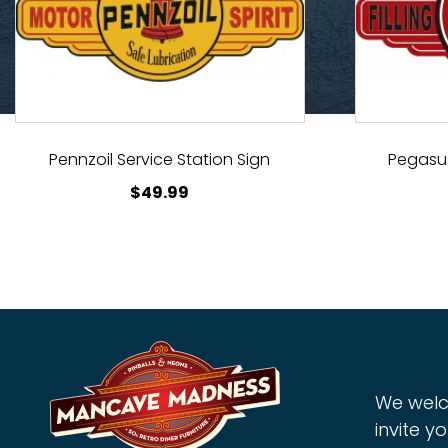
Pennzoil Service Station Sign
Pegasus
$
49.99
We welc
invite yo