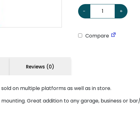
Mobiloil 'Free Air' Large S
-
+
Compare
Reviews (0)
s sold on multiple platforms as well as in store.
asy mounting. Great addition to any garage, business or b