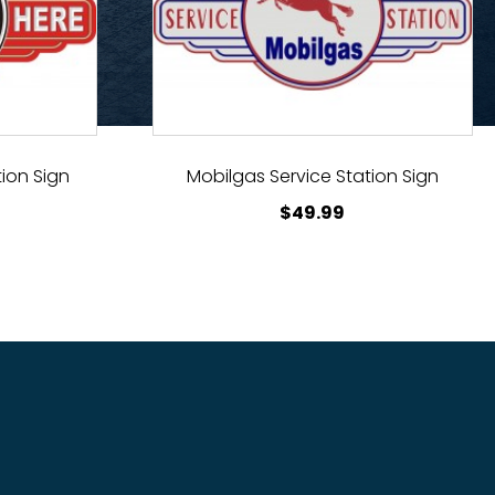
ion Sign
Mobilgas Service Station Sign
$
49.99