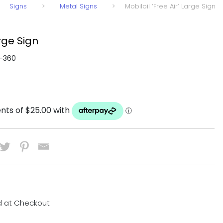
Signs
>
Metal Signs
>
Mobiloil ‘Free Air’ Large Sign
arge Sign
-360
d at Checkout