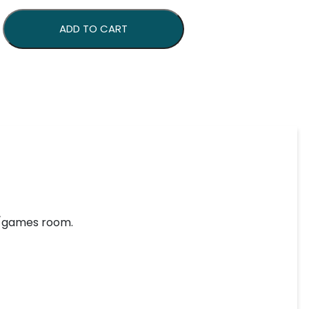
ign quantity
ADD TO CART
ar/games room.