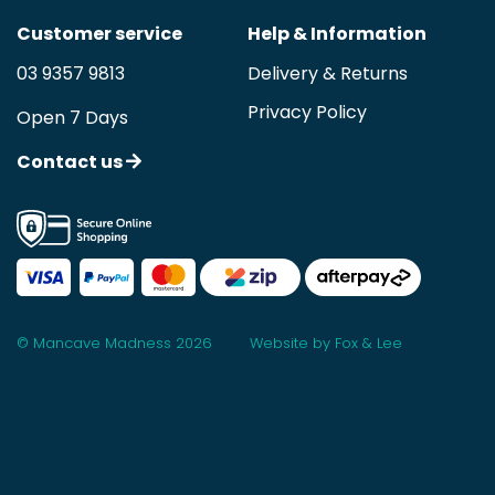
Customer service
Help & Information
03 9357 9813
Delivery & Returns
Privacy Policy
Open 7 Days
Contact us
© Mancave Madness 2026
Website by Fox & Lee