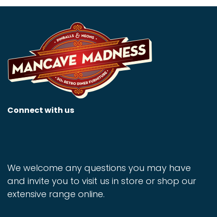
Connect with us
We welcome any questions you may have
and invite you to visit us in store or shop our
extensive range online.