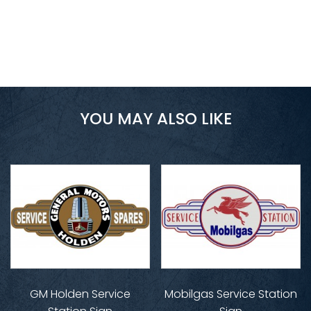
YOU MAY ALSO LIKE
GM Holden Service
Mobilgas Service Station