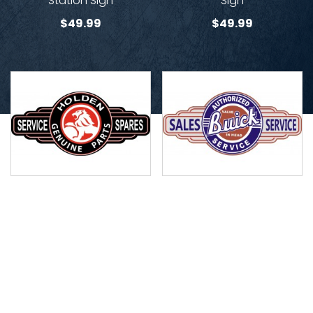
Station Sign
Sign
$
49.99
$
49.99
Holden Genuine Parts
Buick Service Station Sign
Service Station Sign
$
49.99
$
49.99