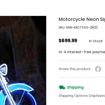
Motorcycle Neon S
SKU: NSN-MOTXXX-2833
$
699.99
In Stock
Share this product:
Shipping
Shipping Options Displaye