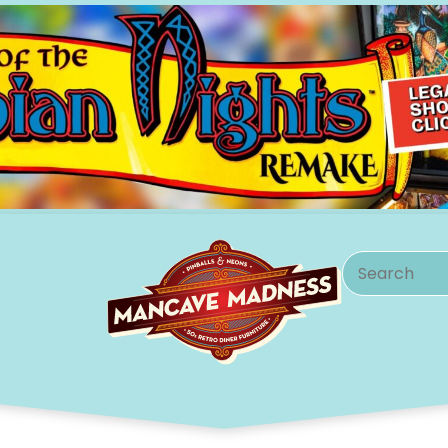
Search