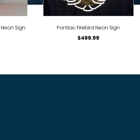
 Neon Sign
Pontiac Firebird Neon Sign
$
499.99