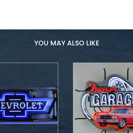
YOU MAY ALSO LIKE