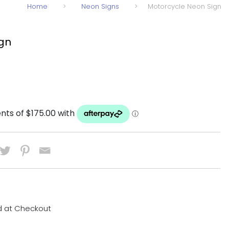
Home
>
Neon Signs
>
Motorcycle Neon Sign
ign
d at Checkout