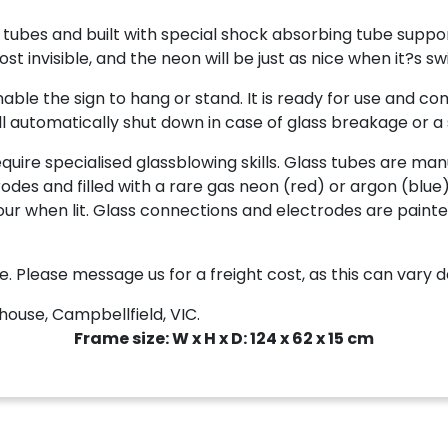
tubes and built with special shock absorbing tube suppor
 invisible, and the neon will be just as nice when it?s sw
le the sign to hang or stand. It is ready for use and com
l automatically shut down in case of glass breakage or a s
re specialised glassblowing skills. Glass tubes are manu
des and filled with a rare gas neon (red) or argon (blue)
 colour when lit. Glass connections and electrodes are pa
e. Please message us for a freight cost, as this can vary 
ouse, Campbellfield, VIC.
Frame size: W x H x D: 124 x 62 x 15 cm