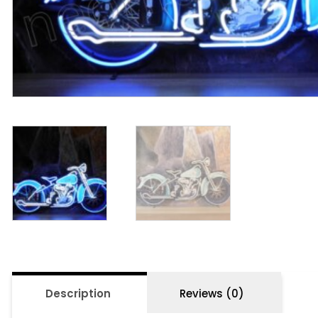
Description
Reviews (0)