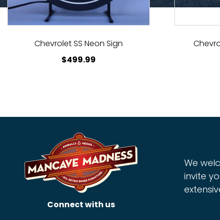
Chevrolet SS Neon Sign
Chevro
$
499.99
We welc
invite yo
extensiv
Connect with us