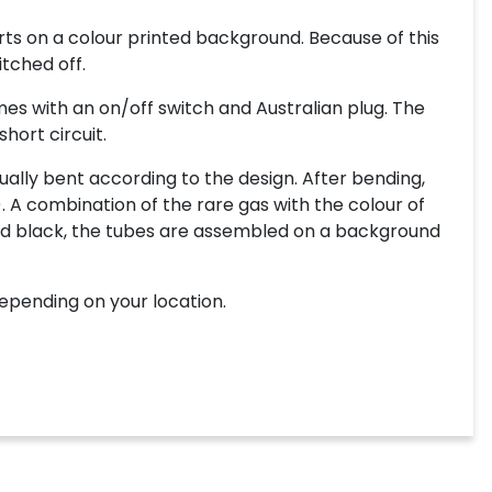
ts on a colour printed background. Because of this
itched off.
es with an on/off switch and Australian plug. The
hort circuit.
ally bent according to the design. After bending,
. A combination of the rare gas with the colour of
inted black, the tubes are assembled on a background
depending on your location.