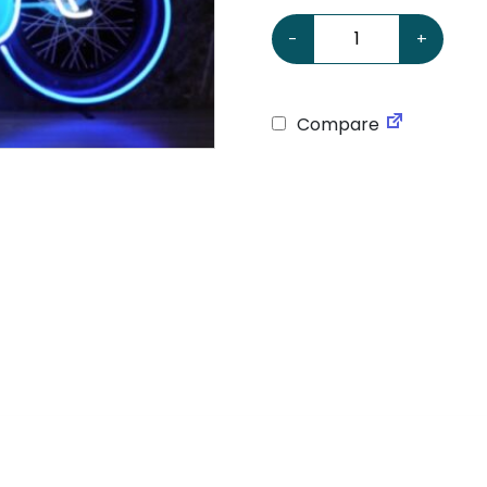
Motorcycle Neon Sign qu
-
+
Compare