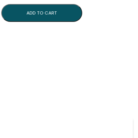
antity
ADD TO CART