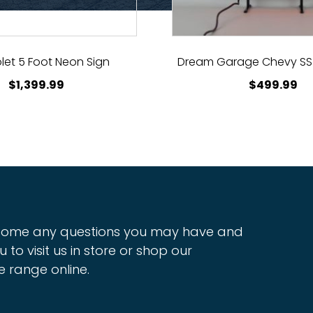
let 5 Foot Neon Sign
Dream Garage Chevy SS
$
1,399.99
$
499.99
ome any questions you may have and
u to visit us in store or shop our
e range online.