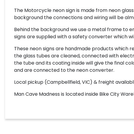
The Motorcycle neon sign is made from neon glass 
background the connections and wiring will be almost
Behind the background we use a metal frame to enab
signs are supplied with a safety converter which wil
These neon signs are handmade products which requi
the glass tubes are cleaned, connected with electro
the tube and its coating inside will give the final
and are connected to the neon converter.
Local pickup (Campbellfield, VIC) & freight availabl
Man Cave Madness is located inside Bike City Wareh