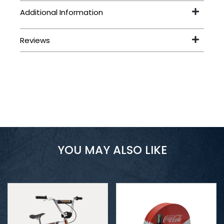
YOU MAY ALSO LIKE