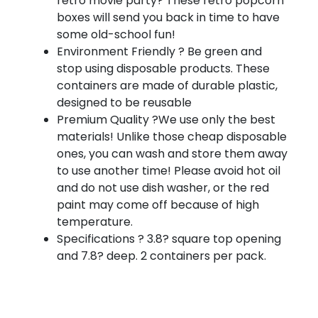
retro movie party? These retro popcorn
boxes will send you back in time to have
some old-school fun!
Environment Friendly ? Be green and
stop using disposable products. These
containers are made of durable plastic,
designed to be reusable
Premium Quality ?We use only the best
materials! Unlike those cheap disposable
ones, you can wash and store them away
to use another time! Please avoid hot oil
and do not use dish washer, or the red
paint may come off because of high
temperature.
Specifications ? 3.8? square top opening
and 7.8? deep. 2 containers per pack.