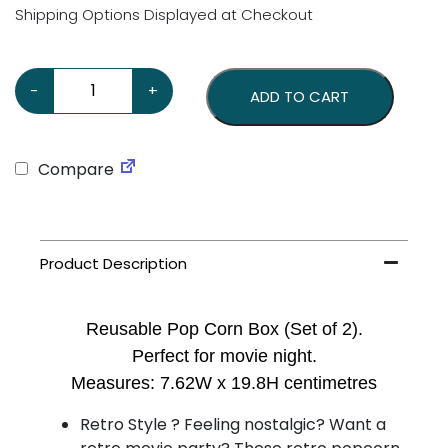
Shipping Options Displayed at Checkout
Plastic Pop Corn Box – Set of 2 quantity
-
+
ADD TO CART
Compare
Reusable Pop Corn Box (Set of 2).
Perfect for movie night.
Measures: 7.62W x 19.8H centimetres
Retro Style ? Feeling nostalgic? Want a