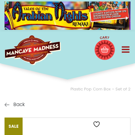
Plastic Pop Corn Box – Set of 2
Back
SALE