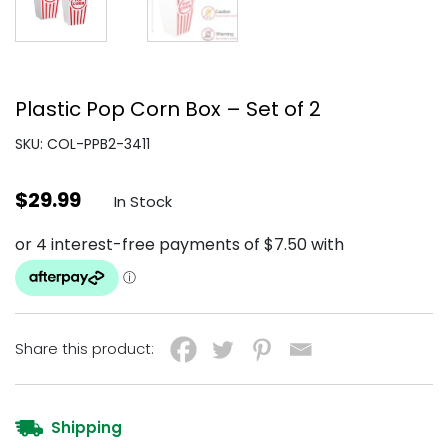
Plastic Pop Corn Box – Set of 2
SKU: COL-PPB2-3411
$
29.99
In Stock
Share this product:
Shipping