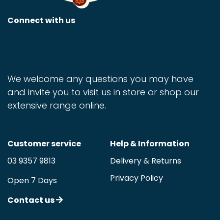
Connect with us
We welcome any questions you may have
and invite you to visit us in store or shop our
extensive range online.
Customer service
Help & Information
03 9357 9813
Delivery & Returns
Privacy Policy
Open 7 Days
Contact us