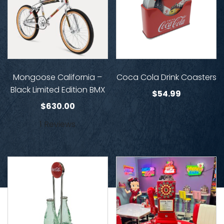
Mongoose California –
Coca Cola Drink Coasters
Black Limited Edition BMX
$
54.99
$
630.00
1 Reviews