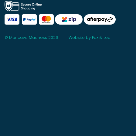
© Mancave Madness 2026
Website by Fox & Lee