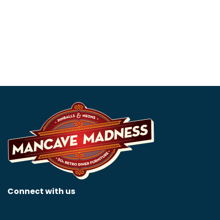
Pinball – Collectors
$
5,595.00
Edition
$
15,999.00
Connect with us