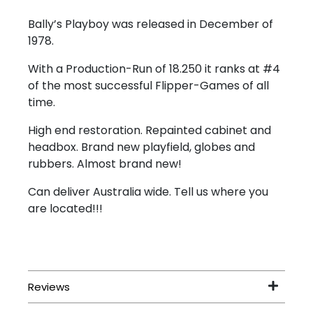
Bally’s Playboy was released in December of
1978.
With a Production-Run of 18.250 it ranks at #4
of the most successful Flipper-Games of all
time.
High end restoration. Repainted cabinet and
headbox. Brand new playfield, globes and
rubbers. Almost brand new!
Can deliver Australia wide. Tell us where you
are located!!!