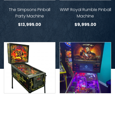
The Simpsons Pinball
WWF Royal Rumble Pinball
Party Machine
Machine
$
13,995.00
$
9,995.00
Black Knight Limited
Halloween Pinball (John
Edition
Carpenters) Spooky