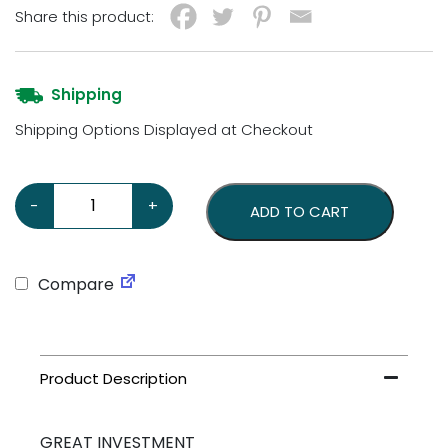
Share this product:
Shipping
Shipping Options Displayed at Checkout
Playboy Pinball Machine (Bally 1978) – Meticulously Res
-
+
ADD TO CART
Compare
GREAT INVESTMENT