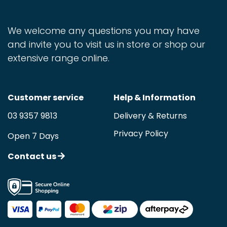
We welcome any questions you may have
and invite you to visit us in store or shop our
extensive range online.
Customer service
Help & Information
03 9357 9813
Delivery & Returns
Privacy Policy
Open 7 Days
Contact us