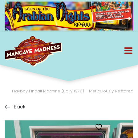
Playboy Pinball Machine (Bally 1978) – Meticulously Restored
Back