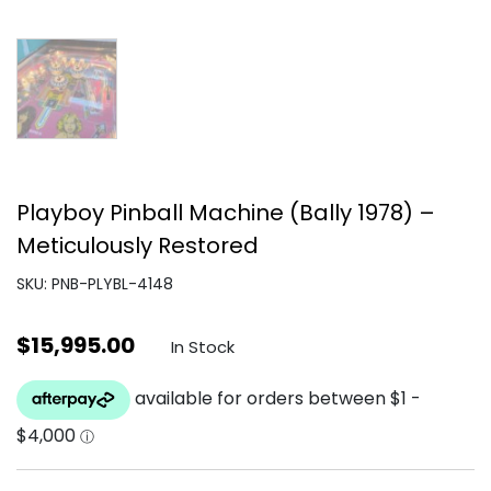
Playboy Pinball Machine (Bally 1978) –
Meticulously Restored
SKU: PNB-PLYBL-4148
$
15,995.00
In Stock