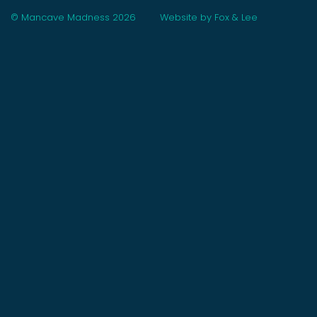
© Mancave Madness 2026
Website by Fox & Lee