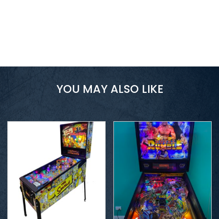
YOU MAY ALSO LIKE