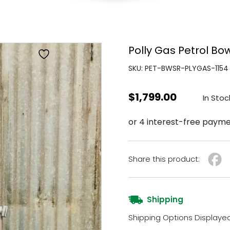
Polly Gas Petrol Bo
SKU: PET-BWSR-PLYGAS-1154
$
1,799.00
In Stoc
Share this product:
Shipping
Shipping Options Displaye