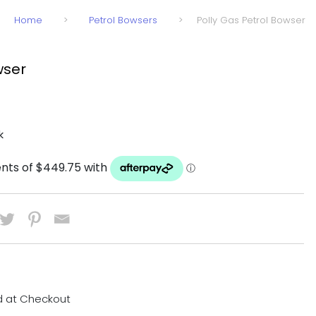
Home
>
Petrol Bowsers
>
Polly Gas Petrol Bowser
wser
k
d at Checkout