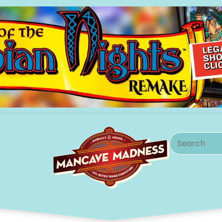
Search