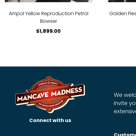
Ampol Yellow Reproduction Petrol
Golden Fle
Bowser
$
1,899.00
We welc
invite yo
extensiv
Connect with us
Custome