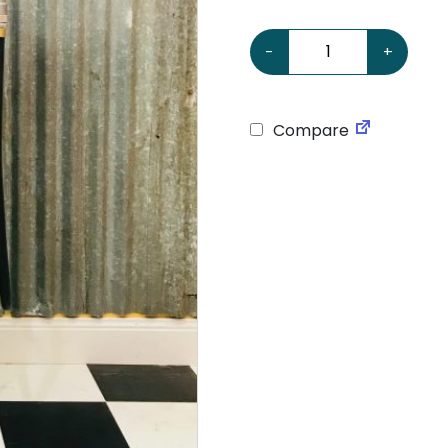
Polly Gas Petrol Bowser 
-
+
Compare