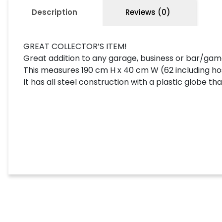
Description
Reviews (0)
GREAT COLLECTOR’S ITEM!
Great addition to any garage, business or bar/ga
This measures 190 cm H x 40 cm W (62 including h
It has all steel construction with a plastic globe that