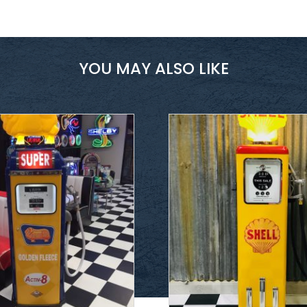
YOU MAY ALSO LIKE