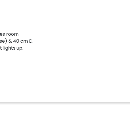
mes room
ose) & 40 cm D.
 lights up.