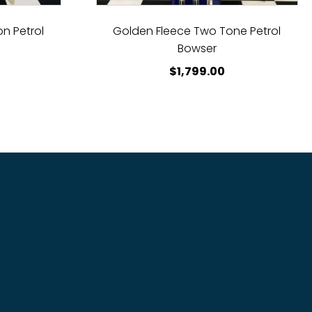
n Petrol
Golden Fleece Two Tone Petrol
Bowser
$
1,799.00