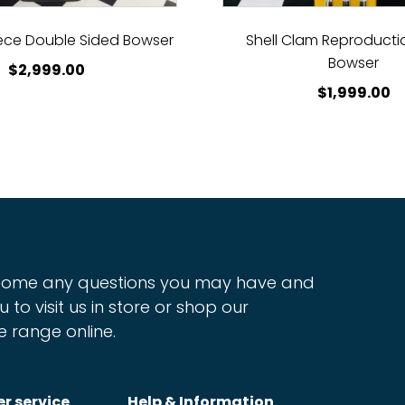
ece Double Sided Bowser
Shell Clam Reproductio
Bowser
$
2,999.00
$
1,999.00
ome any questions you may have and
u to visit us in store or shop our
e range online.
r service
Help & Information