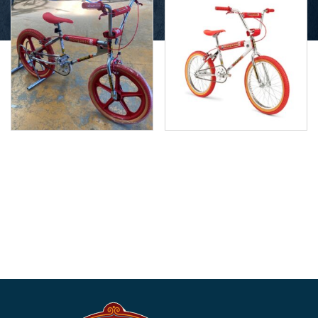
Mongoose California Red
Mongoose California –
with Skyway Tuffs
Red Limited Edition BMX
$
950.00
$
630.00