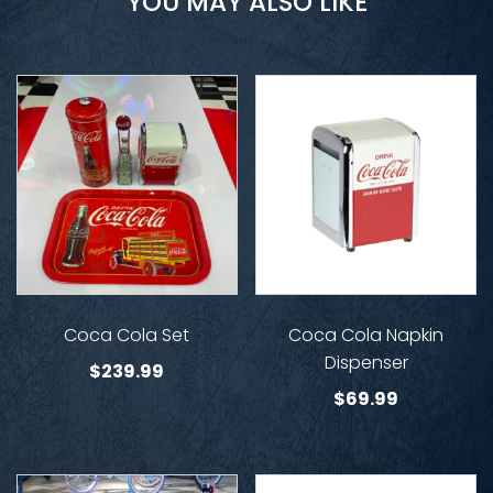
YOU MAY ALSO LIKE
Coca Cola Set
Coca Cola Napkin
Dispenser
$
239.99
$
69.99