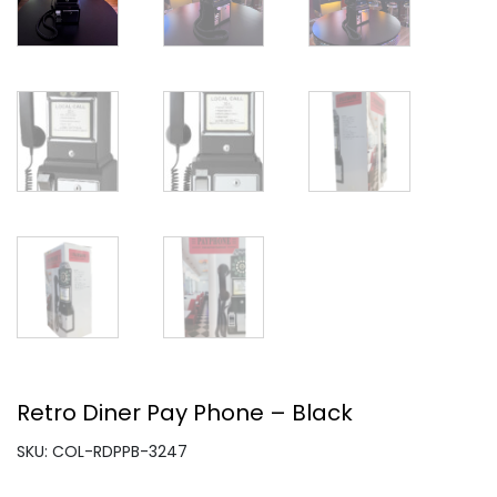
Retro Diner Pay Phone – Black
SKU: COL-RDPPB-3247