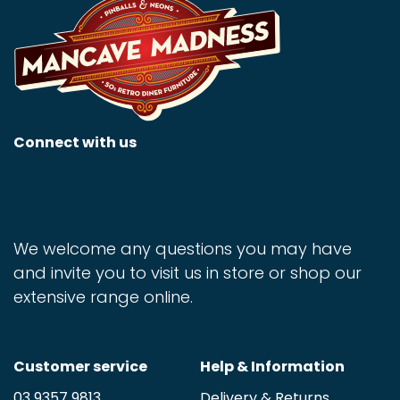
Connect with us
We welcome any questions you may have
and invite you to visit us in store or shop our
extensive range online.
Customer service
Help & Information
03 9357 9813
Delivery & Returns