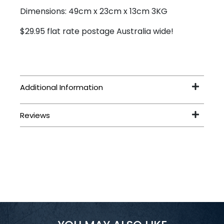
Dimensions: 49cm x 23cm x 13cm 3KG
$29.95 flat rate postage Australia wide!