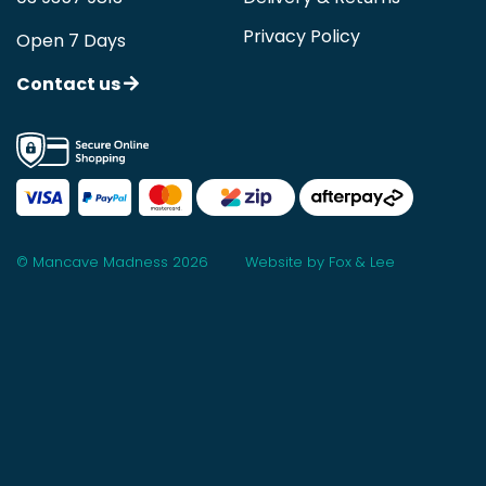
Privacy Policy
Open 7 Days
Contact us
© Mancave Madness 2026
Website by Fox & Lee