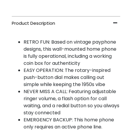
RETRO FUN: Based on vintage payphone
designs, this wall-mounted home phone
is fully operational, including a working
coin box for authenticity
EASY OPERATION: The rotary-inspired
push-button dial makes calling out
simple while keeping the 1950s vibe
NEVER MISS A CALL: Featuring adjustable
ringer volume, a flash option for call
waiting, and a redial button so you always
stay connected
EMERGENCY BACKUP: This home phone
only requires an active phone line.