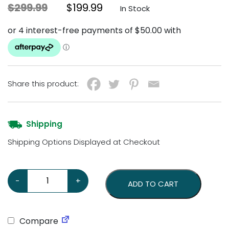
Original price was: $299.99.
Current price is: $199.99
$
299.99
$
199.99
In Stock
Share this product:
Shipping
Shipping Options Displayed at Checkout
Retro Diner Pay Phone – Black quantity
-
+
ADD TO CART
Compare