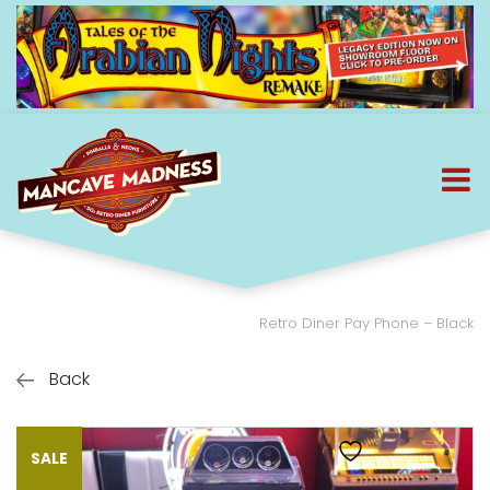
Retro Diner Pay Phone – Black
Back
SALE