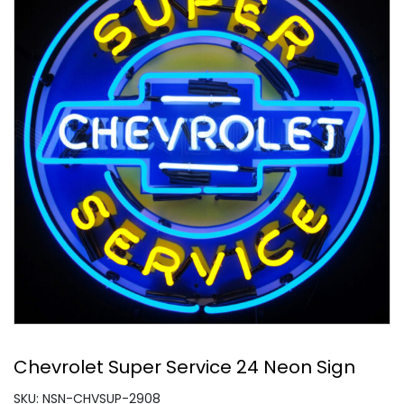
Chevrolet Super Service 24 Neon Sign
SKU: NSN-CHVSUP-2908