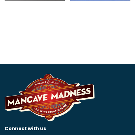
Corvette Art Deco Neon
Chevrolet SS Neon Sign
Sign
$
499.99
$
799.99
Connect with us