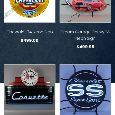
Chevrolet 24 Neon Sign
Dream Garage Chevy SS
Neon Sign
$
499.00
$
499.99