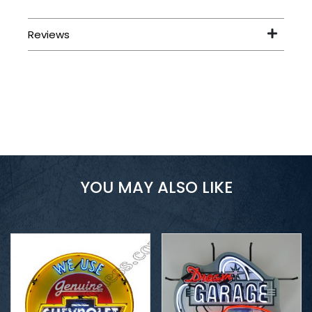
YOU MAY ALSO LIKE