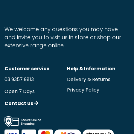
We welcome any questions you may have
and invite you to visit us in store or shop our
extensive range online.
Customer service
Help & Information
03 9357 9813
Delivery & Returns
Privacy Policy
Open 7 Days
Contact us