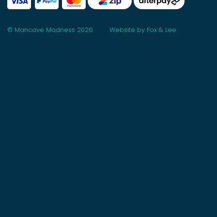
© Mancave Madness 2026
Website by Fox & Lee