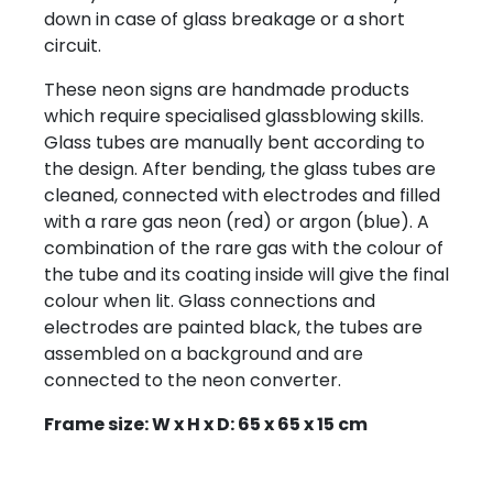
down in case of glass breakage or a short
circuit.
These neon signs are handmade products
which require specialised glassblowing skills.
Glass tubes are manually bent according to
the design. After bending, the glass tubes are
cleaned, connected with electrodes and filled
with a rare gas neon (red) or argon (blue). A
combination of the rare gas with the colour of
the tube and its coating inside will give the final
colour when lit. Glass connections and
electrodes are painted black, the tubes are
assembled on a background and are
connected to the neon converter.
Frame size: W x H x D: 65 x 65 x 15 cm