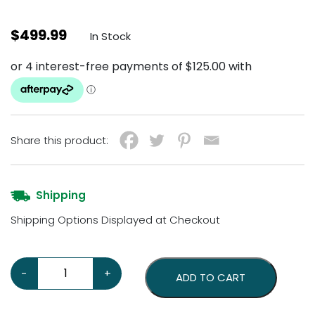
$
499.99
In Stock
Share this product:
Shipping
Shipping Options Displayed at Checkout
Chevrolet Super Service 24 Neon Sign quantity
-
+
ADD TO CART