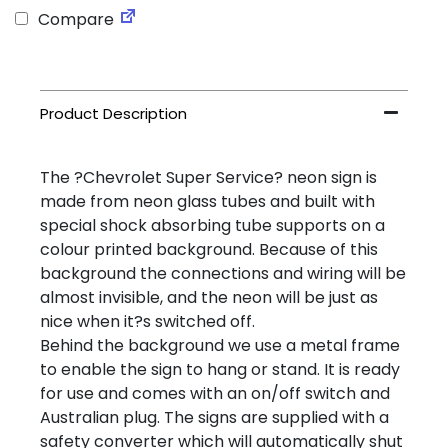
Compare
The ?Chevrolet Super Service? neon sign is
made from neon glass tubes and built with
special shock absorbing tube supports on a
colour printed background. Because of this
background the connections and wiring will be
almost invisible, and the neon will be just as
nice when it?s switched off.
Behind the background we use a metal frame
to enable the sign to hang or stand. It is ready
for use and comes with an on/off switch and
Australian plug. The signs are supplied with a
safety converter which will automatically shut