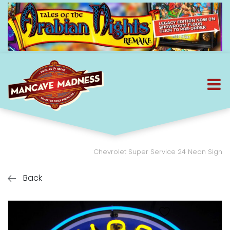
Chevrolet Super Service 24 Neon Sign
Back