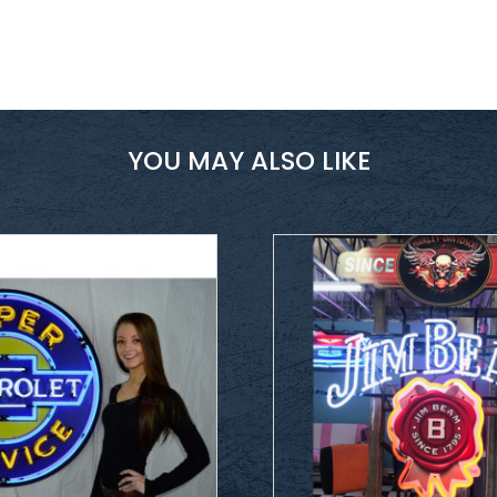
YOU MAY ALSO LIKE