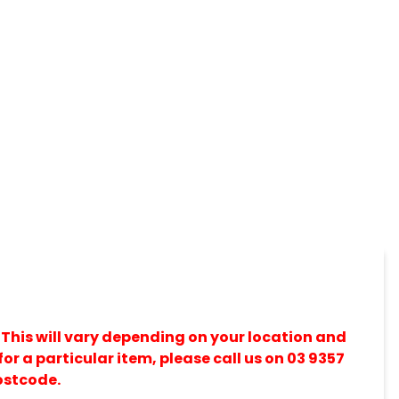
 This will vary depending on your location and
for a particular item, please call us on 03 9357
ostcode.