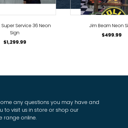
 Super Service 36 Neon
Jim Beam Neon S
Sign
$
499.99
$
1,299.99
ome any questions you may have and
u to visit us in store or shop our
e range online.