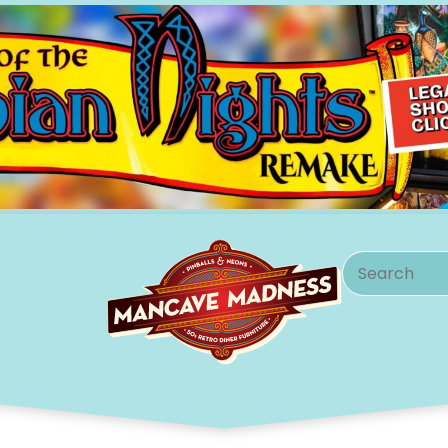
Search