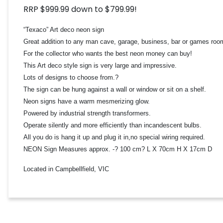
RRP $999.99 down to $799.99!
“Texaco” Art deco neon sign
Great addition to any man cave, garage, business, bar or games roo
For the collector who wants the best neon money can buy!
This Art deco style sign is very large and impressive.
Lots of designs to choose from.?
The sign can be hung against a wall or window or sit on a shelf.
Neon signs have a warm mesmerizing glow.
Powered by industrial strength transformers.
Operate silently and more efficiently than incandescent bulbs.
All you do is hang it up and plug it in,no special wiring required.
NEON Sign Measures approx. -? 100 cm? L X 70cm H X 17cm D
Located in Campbellfield, VIC