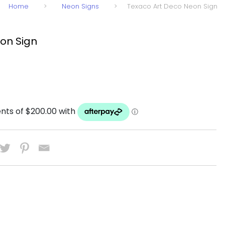
Home
>
Neon Signs
>
Texaco Art Deco Neon Sign
on Sign