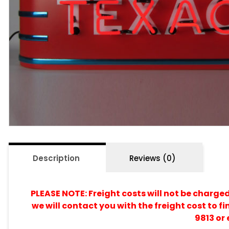
Description
Reviews (0)
PLEASE NOTE: Freight costs will not be charge
we will contact you with the freight cost to fi
9813 or