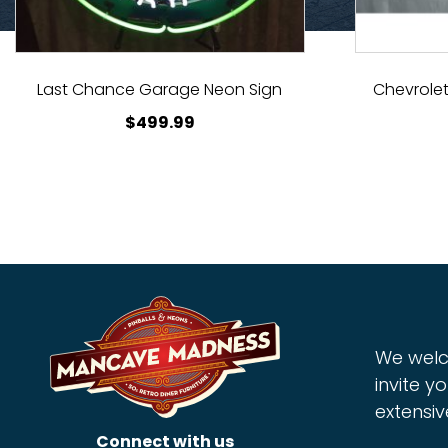
Last Chance Garage Neon Sign
Chevrolet
$
499.99
We welc
invite yo
extensiv
Connect with us