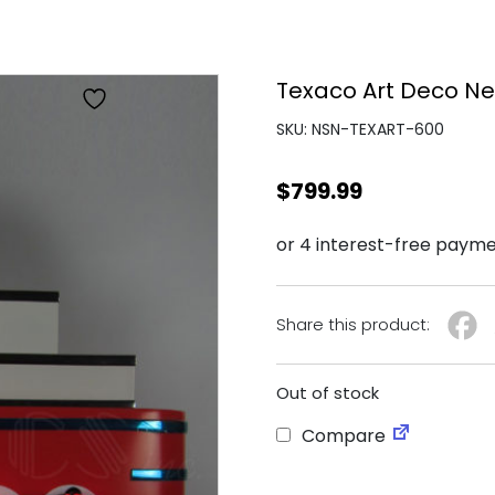
Texaco Art Deco Ne
SKU: NSN-TEXART-600
$
799.99
Share this product:
Out of stock
Compare