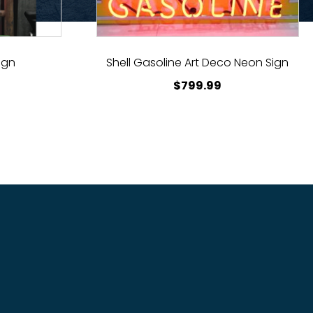
ign
Shell Gasoline Art Deco Neon Sign
$
799.99