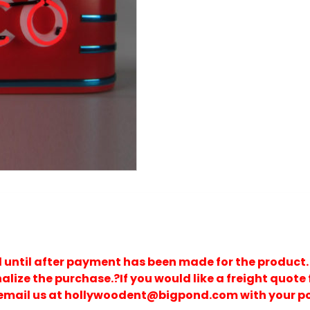
d until after payment has been made for the product.
nalize the purchase.?If you would like a freight quote 
 email us at hollywoodent@bigpond.com with your p