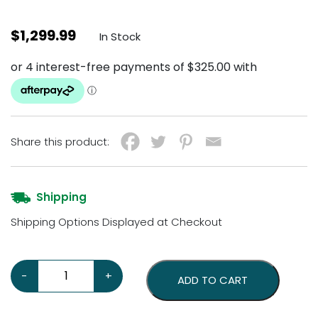
$
1,299.99
In Stock
Share this product:
Shipping
Shipping Options Displayed at Checkout
Chevrolet Super Service 36 Neon Sign quantity
-
+
ADD TO CART