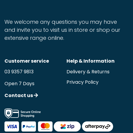
We welcome any questions you may have
and invite you to visit us in store or shop our
extensive range online.
Customer service
Help & Information
03 9357 9813
Delivery & Returns
Privacy Policy
Open 7 Days
Contact us