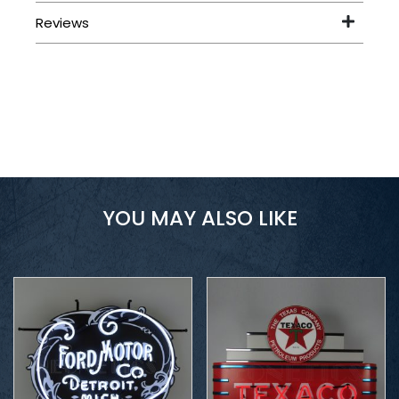
YOU MAY ALSO LIKE