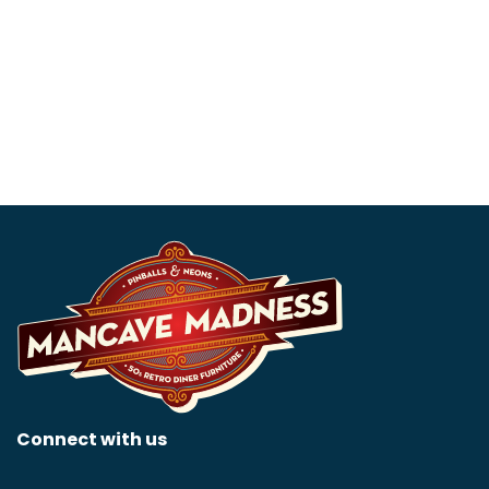
Chevrolet 5 Foot Neon
Flying Gasoline 36 Neon
Sign
Sign
$
1,399.99
$
1,299.99
Connect with us