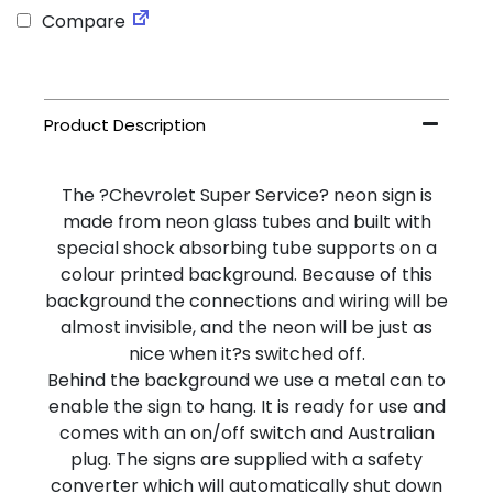
Compare
The ?Chevrolet Super Service? neon sign is
made from neon glass tubes and built with
special shock absorbing tube supports on a
colour printed background. Because of this
background the connections and wiring will be
almost invisible, and the neon will be just as
nice when it?s switched off.
Behind the background we use a metal can to
enable the sign to hang. It is ready for use and
comes with an on/off switch and Australian
plug. The signs are supplied with a safety
converter which will automatically shut down