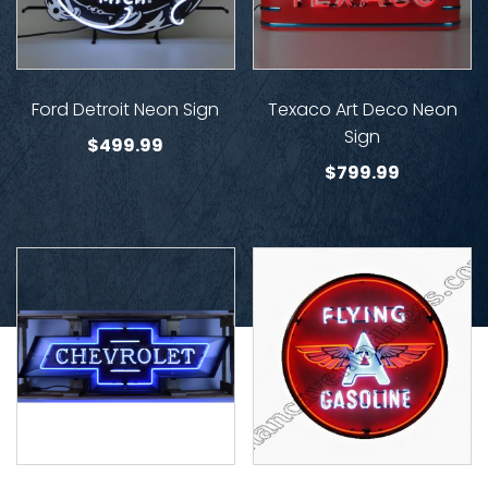
Ford Detroit Neon Sign
Texaco Art Deco Neon
Sign
$
499.99
$
799.99