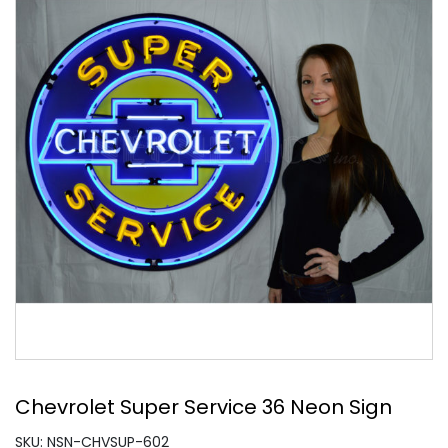
Chevrolet Super Service 36 Neon Sign
SKU: NSN-CHVSUP-602