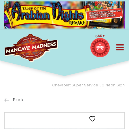
Chevrolet Super Service 36 Neon Sign
Back