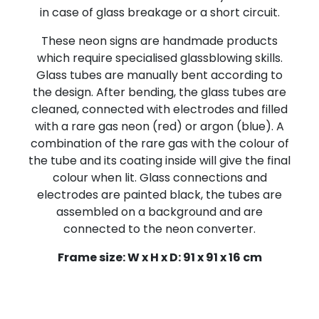
in case of glass breakage or a short circuit.
These neon signs are handmade products
which require specialised glassblowing skills.
Glass tubes are manually bent according to
the design. After bending, the glass tubes are
cleaned, connected with electrodes and filled
with a rare gas neon (red) or argon (blue). A
combination of the rare gas with the colour of
the tube and its coating inside will give the final
colour when lit. Glass connections and
electrodes are painted black, the tubes are
assembled on a background and are
connected to the neon converter.
Frame size: W x H x D: 91 x 91 x 16 cm