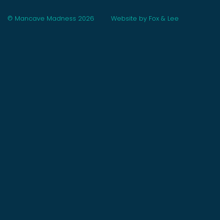
© Mancave Madness 2026
Website by Fox & Lee