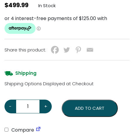
$
499.99
In Stock
Share this product:
Shipping
Shipping Options Displayed at Checkout
Cocktails & Dreams Neon Sign quantity
-
+
ADD TO CART
Compare