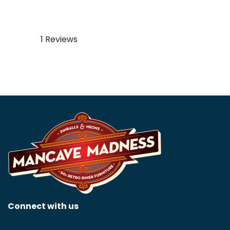
Case Eagle Neon Sign
Corvette Art Deco Neon
Sign
$
499.99
$
799.99
1 Reviews
Connect with us