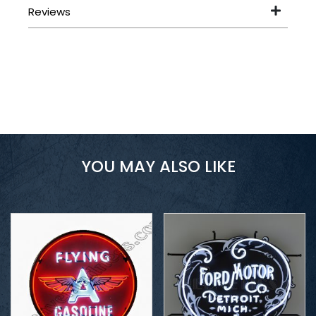
YOU MAY ALSO LIKE