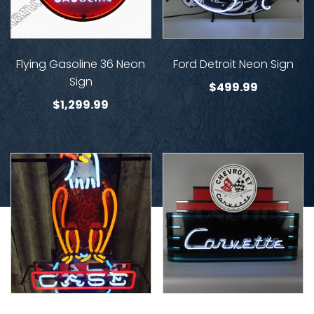
Flying Gasoline 36 Neon
Ford Detroit Neon Sign
Sign
$
499.99
$
1,299.99