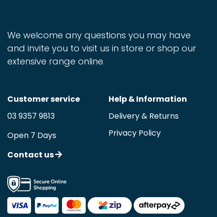
We welcome any questions you may have
and invite you to visit us in store or shop our
extensive range online.
Customer service
Help & Information
03 9357 9813
Delivery & Returns
Privacy Policy
Open 7 Days
Contact us