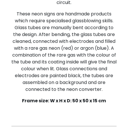
circuit.
These neon signs are handmade products
which require specialised glassblowing skills.
Glass tubes are manually bent according to
the design. After bending, the glass tubes are
cleaned, connected with electrodes and filled
with a rare gas neon (red) or argon (blue). A
combination of the rare gas with the colour of
the tube and its coating inside will give the final
colour when lit. Glass connections and
electrodes are painted black, the tubes are
assembled on a background and are
connected to the neon converter.
Frame size: W x H x D: 50 x 50 x 15 cm