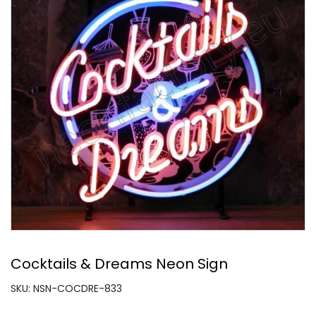
Cocktails & Dreams Neon Sign
SKU: NSN-COCDRE-833