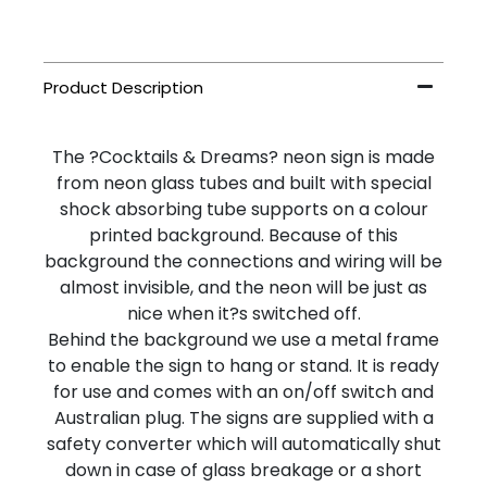
The ?Cocktails & Dreams? neon sign is made
from neon glass tubes and built with special
shock absorbing tube supports on a colour
printed background. Because of this
background the connections and wiring will be
almost invisible, and the neon will be just as
nice when it?s switched off.
Behind the background we use a metal frame
to enable the sign to hang or stand. It is ready
for use and comes with an on/off switch and
Australian plug. The signs are supplied with a
safety converter which will automatically shut
down in case of glass breakage or a short