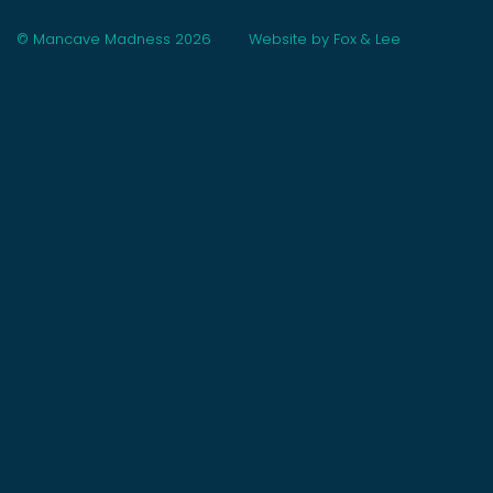
© Mancave Madness 2026
Website by Fox & Lee