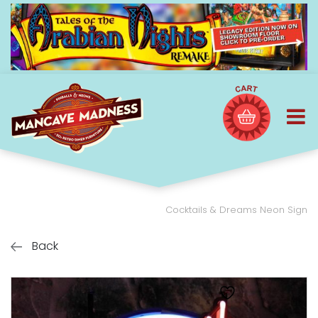
Cocktails & Dreams Neon Sign
Back