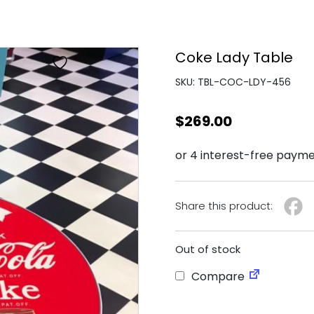
Coke Lady Table
SKU: TBL-COC-LDY-456
$
269.00
Share this product:
Out of stock
Compare