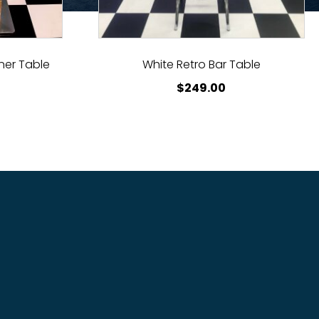
ner Table
White Retro Bar Table
$
249.00