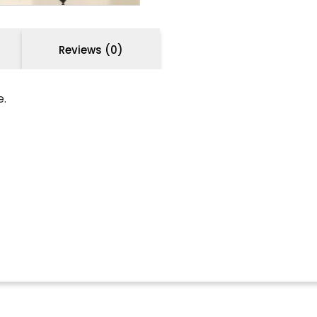
Reviews (0)
e.