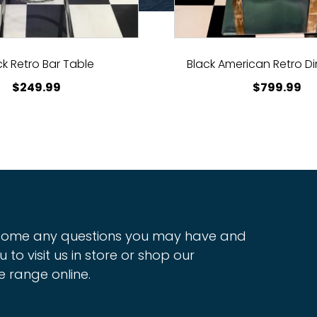
ck Retro Bar Table
Black American Retro Di
$
249.99
$
799.99
ome any questions you may have and
u to visit us in store or shop our
e range online.