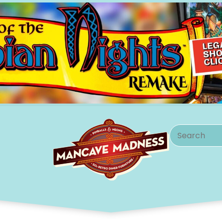
Search