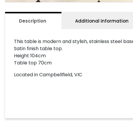
Description
Additional information
This table is modern and stylish, stainless steel bas
Satin finish table top.
Height 104cm
Table top 70cm
Located in Campbellfield, VIC