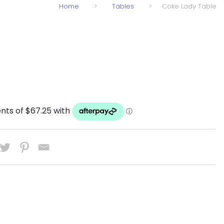
Home
>
Tables
>
Coke Lady Table