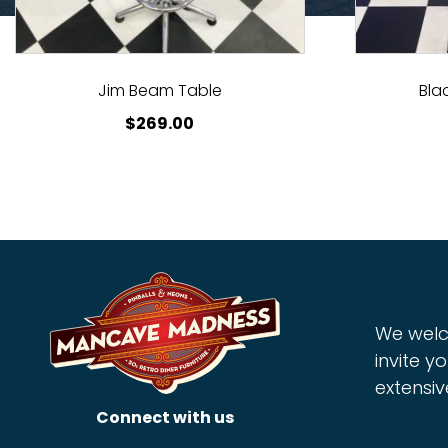
Jim Beam Table
Bla
$
269.00
We welc
invite yo
extensiv
Connect with us