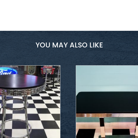
YOU MAY ALSO LIKE